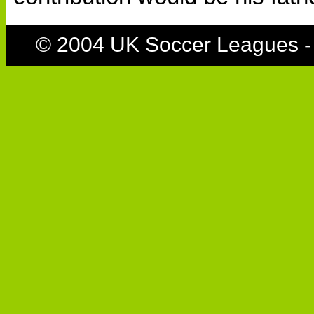
© 2004 UK Soccer Leagues -