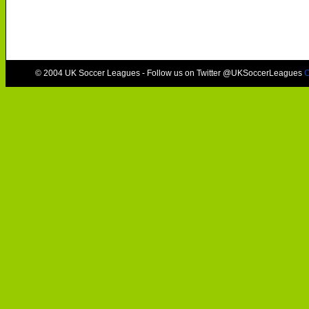
© 2004 UK Soccer Leagues - Follow us on Twitter @UKSoccerLeagues
C