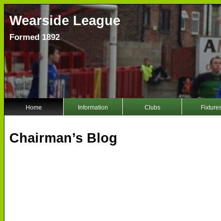
Wearside League
Formed 1892
Home
Information
Clubs
Fixture
Chairman’s Blog