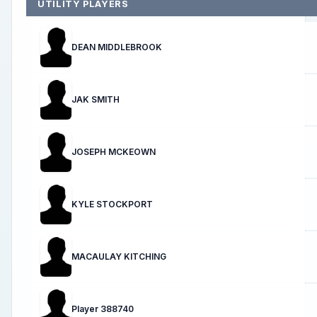
UTILITY PLAYERS
DEAN MIDDLEBROOK
JAK SMITH
JOSEPH MCKEOWN
KYLE STOCKPORT
MACAULAY KITCHING
Player 388740