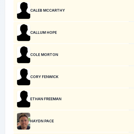
CALEB MCCARTHY
CALLUM HOPE
COLE MORTON
CORY FENWICK
ETHAN FREEMAN
HAYDN PACE