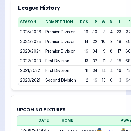
League History
SEASON
COMPETITION
POS
P
W
D
L
F
2025/2026
Premier Division
16
30
3
4
23
32
2024/2025
Premier Division
14
32
10
3
19
49
2023/2024
Premier Division
16
34
9
8
17
66
2022/2023
First Division
13
32
11
3
18
68
2021/2022
First Division
11
34
14
4
16
73
2020/2021
Second Division
2
16
13
0
3
64
UPCOMING FIXTURES
DATE
HOME
AWA
12/08/26 18:45
SHOTTON COLLIERY
BE