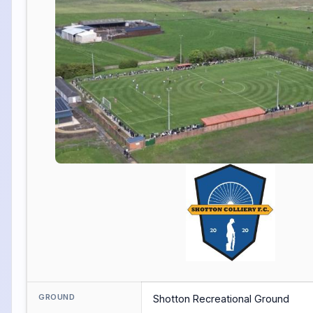
GROUND
Shotton Recreational Ground