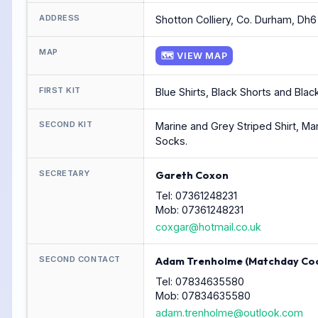
ADDRESS
Shotton Colliery, Co. Durham, Dh6 
MAP
🗺 VIEW MAP
FIRST KIT
Blue Shirts, Black Shorts and Blac
SECOND KIT
Marine and Grey Striped Shirt, Ma
Socks.
SECRETARY
Gareth Coxon
Tel: 07361248231
Mob: 07361248231
coxgar@hotmail.co.uk
SECOND CONTACT
Adam Trenholme (Matchday Coo
Tel: 07834635580
Mob: 07834635580
adam.trenholme@outlook.com