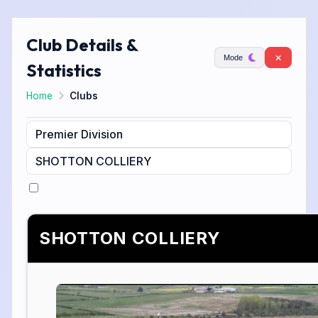
Club Details &
Mode
Statistics
Home
Clubs
SHOTTON COLLIERY