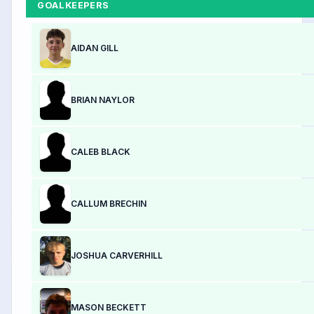
GOALKEEPERS
AIDAN GILL
BRIAN NAYLOR
CALEB BLACK
CALLUM BRECHIN
JOSHUA CARVERHILL
MASON BECKETT