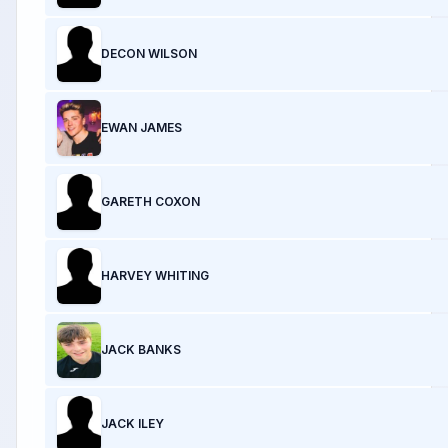
DECON WILSON
EWAN JAMES
GARETH COXON
HARVEY WHITING
JACK BANKS
JACK ILEY