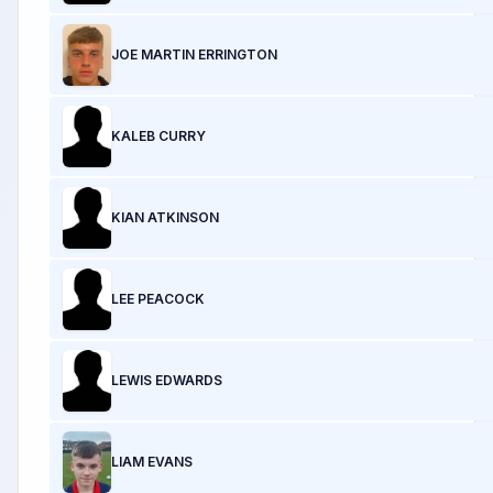
JOE MARTIN ERRINGTON
KALEB CURRY
KIAN ATKINSON
LEE PEACOCK
LEWIS EDWARDS
LIAM EVANS