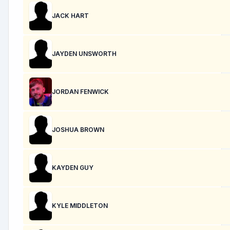
JACK HART
JAYDEN UNSWORTH
JORDAN FENWICK
JOSHUA BROWN
KAYDEN GUY
KYLE MIDDLETON