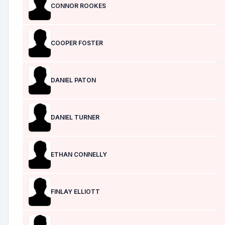
CONNOR ROOKES
COOPER FOSTER
DANIEL PATON
DANIEL TURNER
ETHAN CONNELLY
FINLAY ELLIOTT