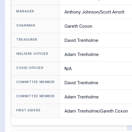
MANAGER
Anthony Johnson/Scott Arnott
CHAIRMAN
Gareth Coxon
TREASURER
David Trenholme
WELFARE OFFICER
Adam Trenholme
COVID OFFICER
N/A
COMMITTEE MEMBER
David Trenholme
COMMITTEE MEMBER
Adam Trenholme
FIRST AIDERS
Adam Trenholme/Gareth Coxon