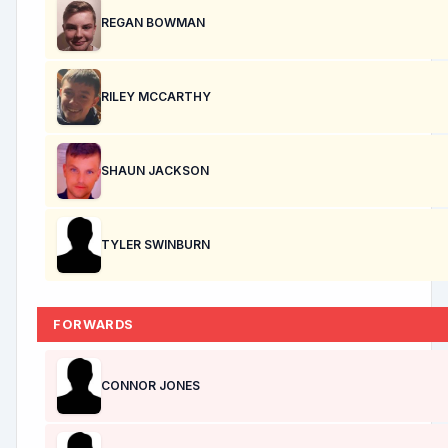
REGAN BOWMAN
RILEY MCCARTHY
SHAUN JACKSON
TYLER SWINBURN
FORWARDS
CONNOR JONES