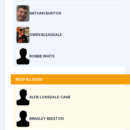
NATHAN BURTON
OWEN BLEASDALE
ROBBIE WHITE
MIDFIELDERS
ALFIE LONSDALE-CANE
BRADLEY BEESTON