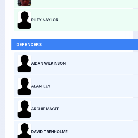
RILEY NAYLOR
DEFENDERS
AIDAN WILKINSON
ALAN ILEY
ARCHIE MAGEE
DAVID TRENHOLME