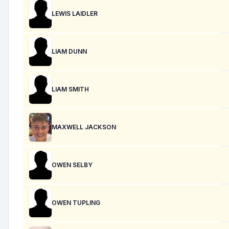
LEWIS LAIDLER
LIAM DUNN
LIAM SMITH
MAXWELL JACKSON
OWEN SELBY
OWEN TUPLING