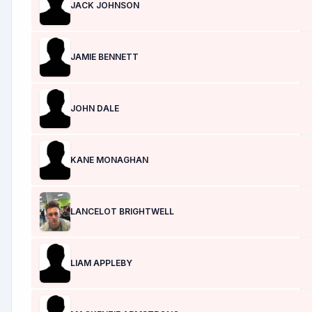
JACK JOHNSON
JAMIE BENNETT
JOHN DALE
KANE MONAGHAN
LANCELOT BRIGHTWELL
LIAM APPLEBY