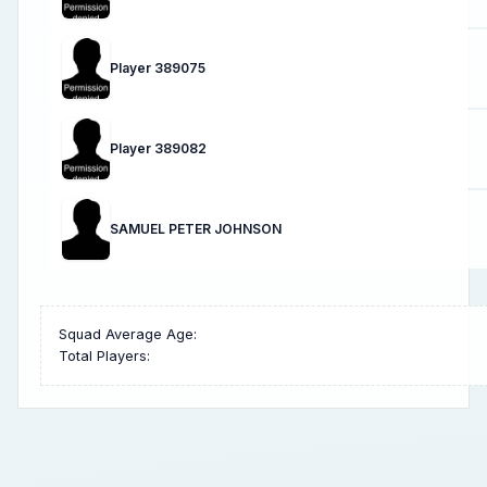
Player 389075
Player 389082
SAMUEL PETER JOHNSON
Squad Average Age:
Total Players: