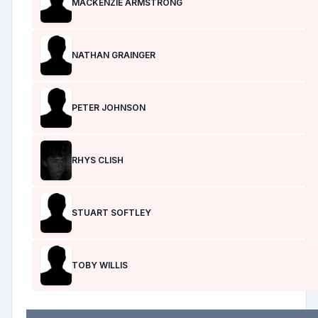
MACKENZIE ARMSTRONG
NATHAN GRAINGER
PETER JOHNSON
RHYS CLISH
STUART SOFTLEY
TOBY WILLIS