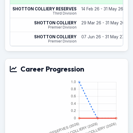
SHOTTON COLLIERY RESERVES
14 Feb 26 - 31 May 26
Third Division
SHOTTON COLLIERY
29 Mar 26 - 31 May 26
Premier Division
SHOTTON COLLIERY
07 Jun 26 - 31 May 27
Premier Division
Career Progression