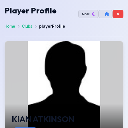
Player Profile
Mode
Home
Clubs
playerProfile
KIAN ATKINSON