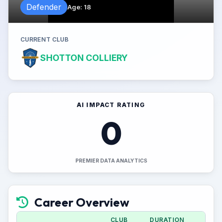
Defender
Age
:
18
CURRENT CLUB
SHOTTON COLLIERY
AI IMPACT RATING
0
PREMIER DATA ANALYTICS
Career Overview
CLUB
DURATION
A