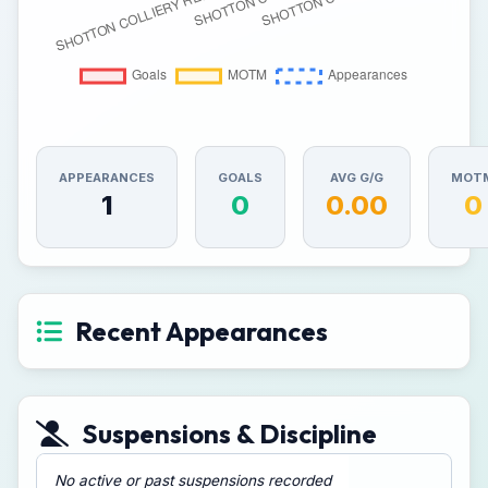
APPEARANCES
GOALS
AVG G/G
MOT
1
0
0.00
0
Recent Appearances
Suspensions & Discipline
No active or past suspensions recorded