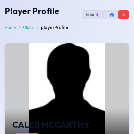
Player Profile
Mode
Home
Clubs
playerProfile
CALEB MCCARTHY