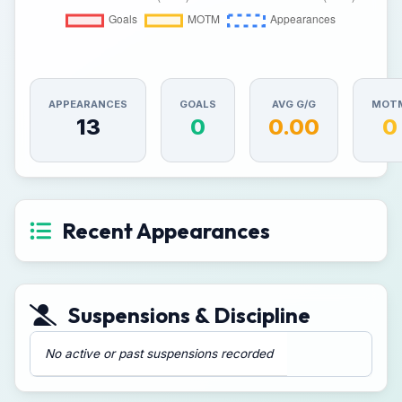
APPEARANCES
GOALS
AVG G/G
MOT
13
0
0.00
0
Recent Appearances
Suspensions & Discipline
No active or past suspensions recorded