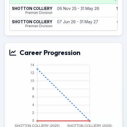
12
SHOTTON COLLIERY
06 Nov 25 - 31 May 26
(1)
Premier Division
0
SHOTTON COLLIERY
07 Jun 26 - 31 May 27
(0)
Premier Division
Career Progression