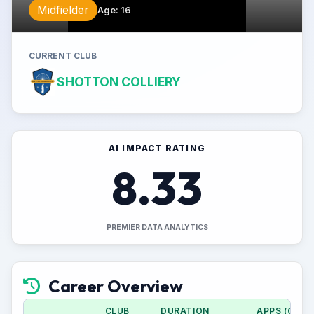
Midfielder
Age
:
16
CURRENT CLUB
SHOTTON COLLIERY
AI IMPACT RATING
8.33
PREMIER DATA ANALYTICS
Career Overview
CLUB
DURATION
APPS (CUP)