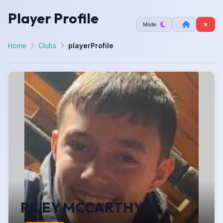
Player Profile
Mode
Home
Clubs
playerProfile
RILEY MCCARTHY