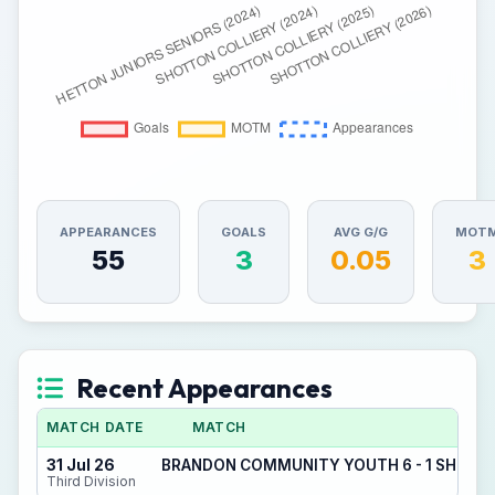
APPEARANCES
GOALS
AVG G/G
MOT
55
3
0.05
3
Recent Appearances
MATCH DATE
MATCH
31 Jul 26
BRANDON COMMUNITY YOUTH 6 - 1 SHOTT
Third Division