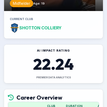
Midfielder
Age
:
19
CURRENT CLUB
SHOTTON COLLIERY
AI IMPACT RATING
22.24
PREMIER DATA ANALYTICS
Career Overview
CLUB
DURATION
APPS 