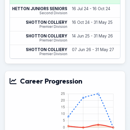
HETTON JUNIORS SENIORS
16 Jul 24 - 16 Oct 24
Second Division
SHOTTON COLLIERY
16 Oct 24 - 31 May 25
Premier Division
SHOTTON COLLIERY
14 Jun 25 - 31 May 26
Premier Division
SHOTTON COLLIERY
07 Jun 26 - 31 May 27
Premier Division
Career Progression