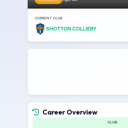
CURRENT CLUB
SHOTTON COLLIERY
Career Overview
CLUB