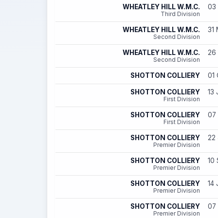
WHEATLEY HILL W.M.C.
03 
Third Division
WHEATLEY HILL W.M.C.
31 
Second Division
WHEATLEY HILL W.M.C.
26 
Second Division
SHOTTON COLLIERY
01 
SHOTTON COLLIERY
13 
First Division
SHOTTON COLLIERY
07 
First Division
SHOTTON COLLIERY
22 
Premier Division
SHOTTON COLLIERY
10 
Premier Division
SHOTTON COLLIERY
14 
Premier Division
SHOTTON COLLIERY
07 
Premier Division