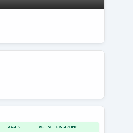
GOALS
MOTM
DISCIPLINE