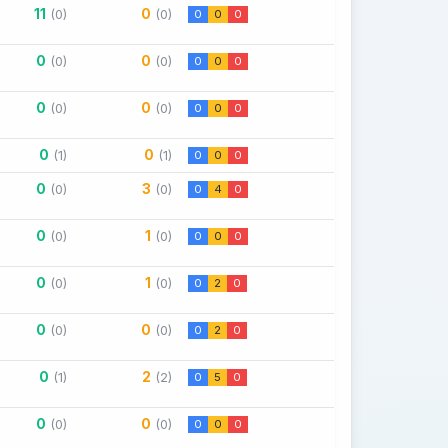
11
0
(0)
(0)
0
0
0
0
0
(0)
(0)
0
0
0
0
0
(0)
(0)
0
0
0
0
0
(1)
(1)
0
0
0
0
3
(0)
(0)
0
4
0
0
1
(0)
(0)
0
0
0
0
1
(0)
(0)
0
2
0
0
0
(0)
(0)
0
2
0
0
2
(1)
(2)
0
5
0
0
0
(0)
(0)
0
0
0