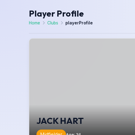
Player Profile
Home
Clubs
playerProfile
JACK HART
Midfielder
Age
:
34