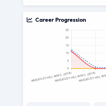
Career Progression