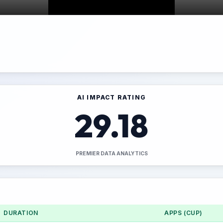
AI IMPACT RATING
29.18
PREMIER DATA ANALYTICS
DURATION
APPS (CUP)