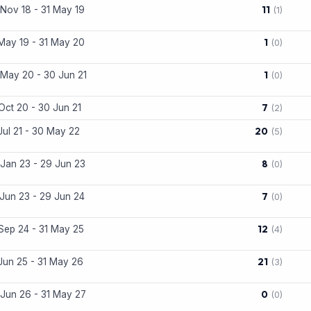
11
Nov 18 - 31 May 19
(1)
1
May 19 - 31 May 20
(0)
1
May 20 - 30 Jun 21
(0)
7
Oct 20 - 30 Jun 21
(2)
20
Jul 21 - 30 May 22
(5)
8
Jan 23 - 29 Jun 23
(0)
7
Jun 23 - 29 Jun 24
(0)
12
Sep 24 - 31 May 25
(4)
21
Jun 25 - 31 May 26
(3)
0
Jun 26 - 31 May 27
(0)