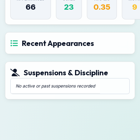
66
23
0.35
9
Recent Appearances
Suspensions & Discipline
No active or past suspensions recorded