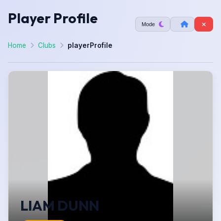
Player Profile
Mode
Home
Clubs
playerProfile
LIAM DUNN