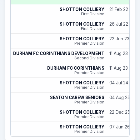
SHOTTON COLLIERY
21 Feb 22 - 30
First Division
SHOTTON COLLIERY
26 Jul 22 - 29
First Division
SHOTTON COLLIERY
22 Jun 23 - 11 
Premier Division
DURHAM FC CORINTHIANS DEVELOPMENT
11 Aug 23 - 29
Second Division
DURHAM FC CORINTHIANS
11 Aug 23 - 29
Premier Division
SHOTTON COLLIERY
04 Jul 24 - 31
Premier Division
SEATON CAREW SENIORS
04 Aug 25 - 22
Premier Division
SHOTTON COLLIERY
22 Dec 25 - 31
Premier Division
SHOTTON COLLIERY
07 Jun 26 - 31
Premier Division