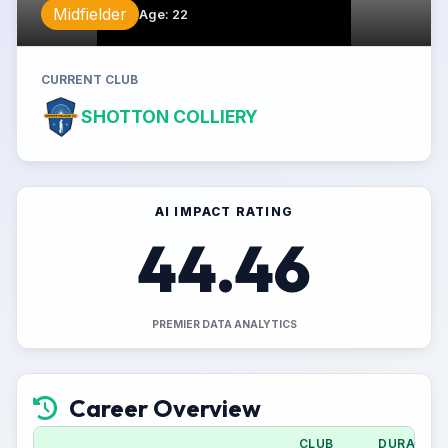
Midfielder
Age
:
22
CURRENT CLUB
SHOTTON COLLIERY
AI IMPACT RATING
44.46
PREMIER DATA ANALYTICS
Career Overview
CLUB
DURATION