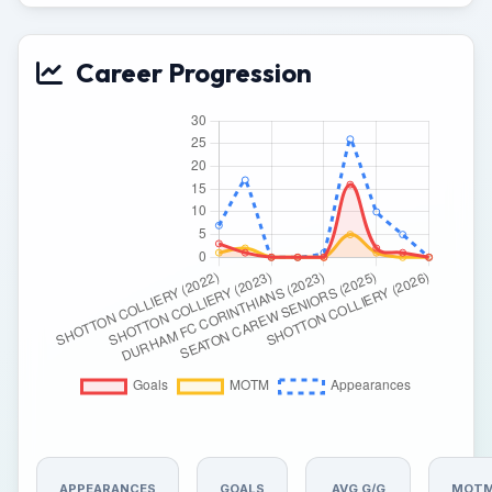
Career Progression
APPEARANCES
GOALS
AVG G/G
MOT