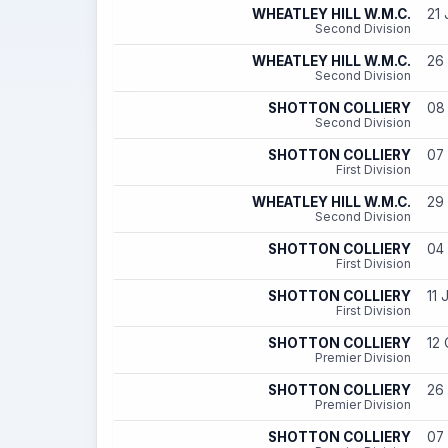
WHEATLEY HILL W.M.C.
21 
Second Division
WHEATLEY HILL W.M.C.
26 
Second Division
SHOTTON COLLIERY
08 
Second Division
SHOTTON COLLIERY
07 
First Division
WHEATLEY HILL W.M.C.
29 
Second Division
SHOTTON COLLIERY
04 
First Division
SHOTTON COLLIERY
11 
First Division
SHOTTON COLLIERY
12 
Premier Division
SHOTTON COLLIERY
26 
Premier Division
SHOTTON COLLIERY
07 