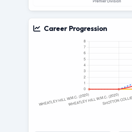
Premier Division
Career Progression