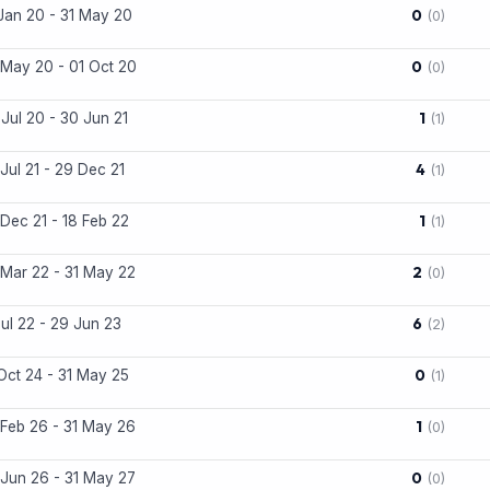
0
Jan 20 - 31 May 20
(0)
0
May 20 - 01 Oct 20
(0)
1
Jul 20 - 30 Jun 21
(1)
4
Jul 21 - 29 Dec 21
(1)
1
Dec 21 - 18 Feb 22
(1)
2
Mar 22 - 31 May 22
(0)
6
Jul 22 - 29 Jun 23
(2)
0
Oct 24 - 31 May 25
(1)
1
Feb 26 - 31 May 26
(0)
0
Jun 26 - 31 May 27
(0)