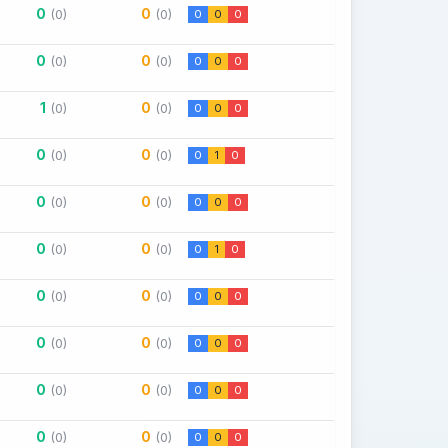
0
0
(0)
(0)
0
0
0
0
0
(0)
(0)
0
0
0
1
0
(0)
(0)
0
0
0
0
0
(0)
(0)
0
1
0
0
0
(0)
(0)
0
0
0
0
0
(0)
(0)
0
1
0
0
0
(0)
(0)
0
0
0
0
0
(0)
(0)
0
0
0
0
0
(0)
(0)
0
0
0
0
0
(0)
(0)
0
0
0