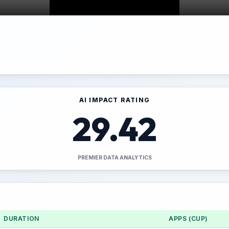
AI IMPACT RATING
29.42
PREMIER DATA ANALYTICS
DURATION
APPS (CUP)