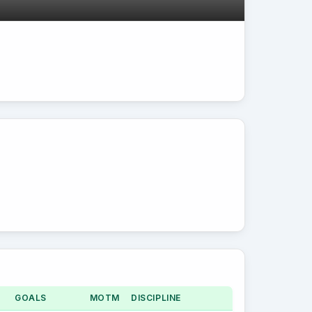
GOALS
MOTM
DISCIPLINE