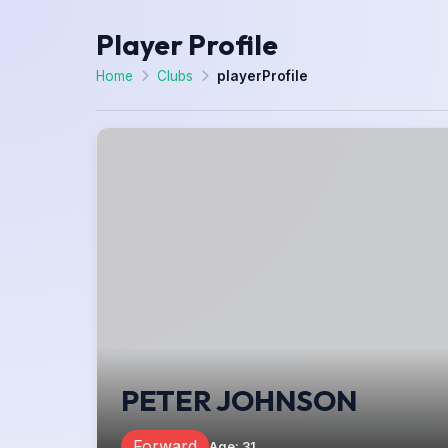
Player Profile
Home
Clubs
playerProfile
PETER JOHNSON
Forward
Age
:
31