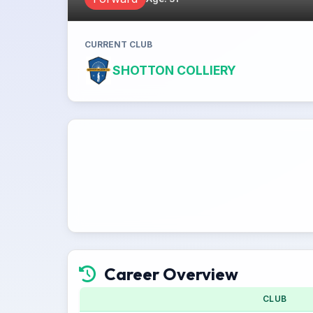
CURRENT CLUB
SHOTTON COLLIERY
Career Overview
CLUB