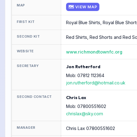
MAP
🗺 VIEW MAP
FIRST KIT
Royal Blue Shirts, Royal Blue Shor
SECOND KIT
Red Shirts, Red Shorts and Red S
WEBSITE
www.richmondtownfc.org
SECRETARY
Jon Rutherford
Mob: 07812 112364
jon.rutherford@hotmail.co.uk
SECOND CONTACT
Chris Lax
Mob: 07800551602
chrislax@sky.com
MANAGER
Chris Lax 07800551602