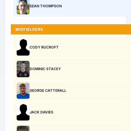
SEAN THOMPSON
MIDFIELDERS
CODY RUCROFT
DOMINIC STACEY
GEORGE CATTERALL
JACK DAVIES