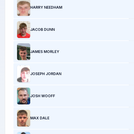
HARRY NEEDHAM
JACOB DUNN
JAMES MORLEY
JOSEPH JORDAN
JOSH WOOFF
MAX DALE