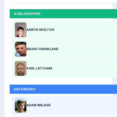
GOALKEEPERS
AARON SKELTON
BRUNO FRANKLAND
KARL LATCHAM
DEFENDERS
ADAM WALKER