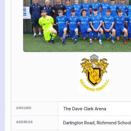
GROUND
The Dave Clark Arena
ADDRESS
Darlington Road, Richmond Schoo