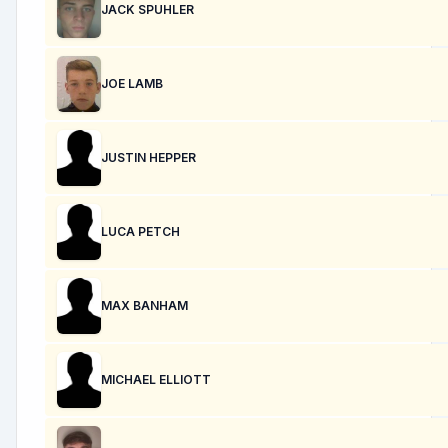
JACK SPUHLER
JOE LAMB
JUSTIN HEPPER
LUCA PETCH
MAX BANHAM
MICHAEL ELLIOTT