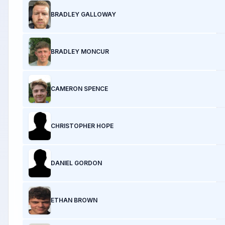
BRADLEY GALLOWAY
BRADLEY MONCUR
CAMERON SPENCE
CHRISTOPHER HOPE
DANIEL GORDON
ETHAN BROWN