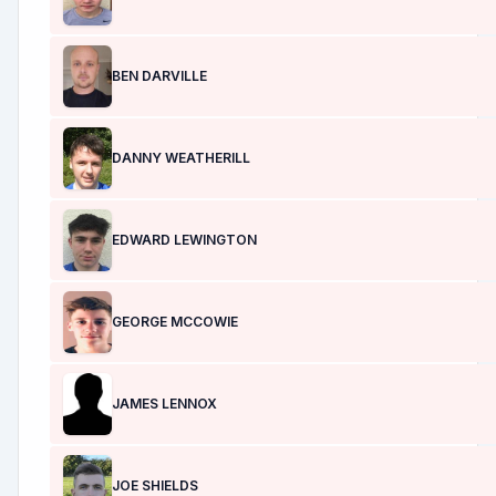
BEN DARVILLE
DANNY WEATHERILL
EDWARD LEWINGTON
GEORGE MCCOWIE
JAMES LENNOX
JOE SHIELDS