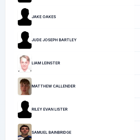
JAKE OAKES
JUDE JOSEPH BARTLEY
LIAM LEINSTER
MATTHEW CALLENDER
RILEY EVAN LISTER
SAMUEL BAINBRIDGE