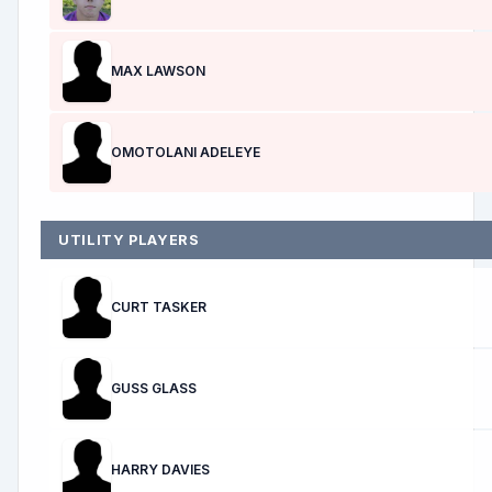
MAX LAWSON
OMOTOLANI ADELEYE
UTILITY PLAYERS
CURT TASKER
GUSS GLASS
HARRY DAVIES