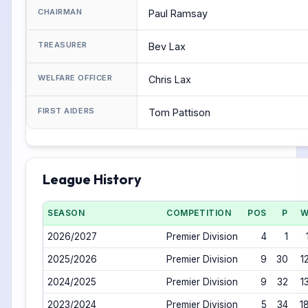
CHAIRMAN
Paul Ramsay
TREASURER
Bev Lax
WELFARE OFFICER
Chris Lax
FIRST AIDERS
Tom Pattison
League History
SEASON
COMPETITION
POS
P
2026/2027
Premier Division
4
1
2025/2026
Premier Division
9
30
1
2024/2025
Premier Division
9
32
1
2023/2024
Premier Division
5
34
1