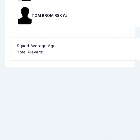
TOM BROMIRSKYJ
Squad Average Age:
Total Players: