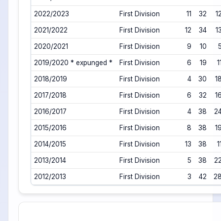
2022/2023
First Division
11
32
1
2021/2022
First Division
12
34
1
2020/2021
First Division
9
10
2019/2020 * expunged *
First Division
6
19
1
2018/2019
First Division
4
30
1
2017/2018
First Division
6
32
1
2016/2017
First Division
4
38
2
2015/2016
First Division
8
38
1
2014/2015
First Division
13
38
1
2013/2014
First Division
5
38
2
2012/2013
First Division
3
42
2