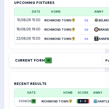
UPCOMING FIXTURES
DATE
HOME
AWAY
15/08/26 15:00
RICHMOND TOWN
BELMO
VS
18/08/26 19:00
RICHMOND TOWN
BRAND
VS
22/08/26 15:00
RICHMOND TOWN
ANNFIE
VS
CURRENT FORM
Po
W
RECENT RESULTS
DATE
HOME
SCORE
AWAY
01/08/26
3 - 0
W
RICHMOND TOWN
HARTLE