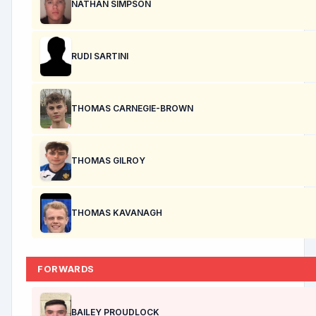
NATHAN SIMPSON
RUDI SARTINI
THOMAS CARNEGIE-BROWN
THOMAS GILROY
THOMAS KAVANAGH
FORWARDS
BAILEY PROUDLOCK