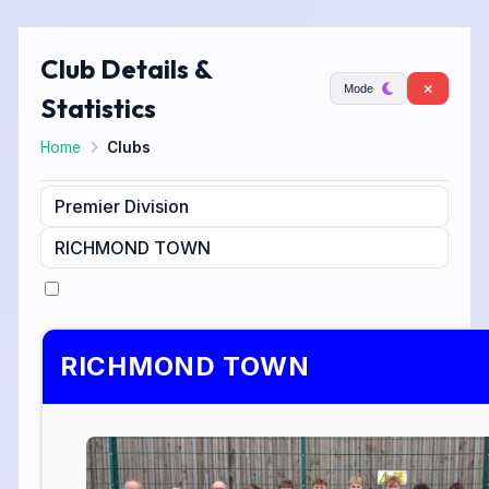
Club Details &
Mode
Statistics
Home
Clubs
RICHMOND TOWN