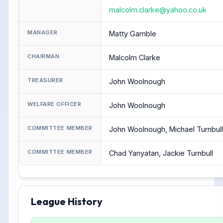
malcolm.clarke@yahoo.co.uk
MANAGER
Matty Gamble
CHAIRMAN
Malcolm Clarke
TREASURER
John Woolnough
WELFARE OFFICER
John Woolnough
COMMITTEE MEMBER
John Woolnough, Michael Turnbull
COMMITTEE MEMBER
Chad Yanyatan, Jackie Turnbull
League History