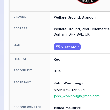
GROUND
Welfare Ground, Brandon,
ADDRESS
Welfare Ground, Rear Commercial
Durham, DH7 8PL, UK
MAP
🗺 VIEW MAP
FIRST KIT
Red
SECOND KIT
Blue
SECRETARY
John Woolnough
Mob: 07961215994
john_woolnough@msn.com
SECOND CONTACT
Malcolm Clarke