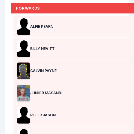
FORWARDS
ALFIE PEARN
BILLY NEVITT
CALVIN PAYNE
JUNIOR MASANDI
PETER JASON