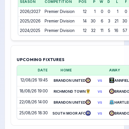
SEASON
COMPETITION
POS
P
W
D
L
F
2026/2027
Premier Division
12
1
0
0
1
0
2025/2026
Premier Division
14
30
6
3
21
30
2024/2025
Premier Division
12
32
11
5
16
57
UPCOMING FIXTURES
DATE
HOME
AWAY
12/08/26 19:45
BRANDON UNITED
ANNFIEL
VS
18/08/26 19:00
RICHMOND TOWN
BRANDO
VS
22/08/26 14:00
BRANDON UNITED
HARTLE
VS
25/08/26 18:30
SOUTH MOOR AFC
BRANDO
VS