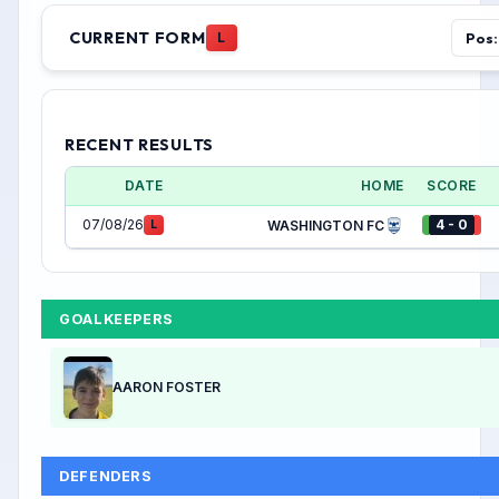
CURRENT FORM
Pos:
L
RECENT RESULTS
DATE
HOME
SCORE
07/08/26
4 - 0
L
WASHINGTON FC
GOALKEEPERS
AARON FOSTER
DEFENDERS