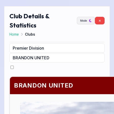
Club Details &
Mode
Statistics
Home
Clubs
BRANDON UNITED