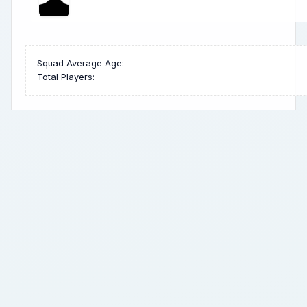
Squad Average Age:
Total Players: