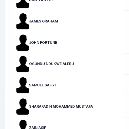
JAMES GRAHAM
JOHN FORTUNE
OGUNDU NDUKWE ALERU
SAMUEL SAKYI
SHARAFADIN MOHAMMED MUSTAFA
ZAIN ASIF