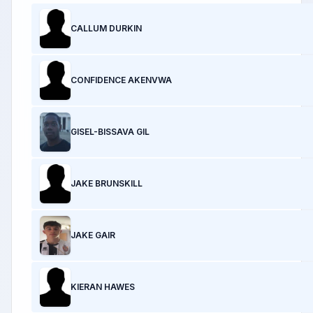
CALLUM DURKIN
CONFIDENCE AKENVWA
GISEL-BISSAVA GIL
JAKE BRUNSKILL
JAKE GAIR
KIERAN HAWES