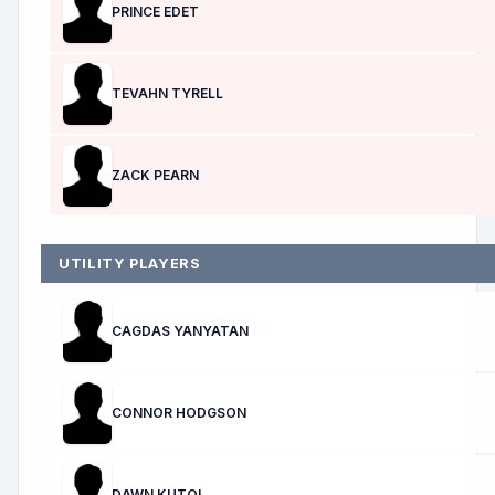
PRINCE EDET
TEVAHN TYRELL
ZACK PEARN
UTILITY PLAYERS
CAGDAS YANYATAN
CONNOR HODGSON
DAWN KUTOL