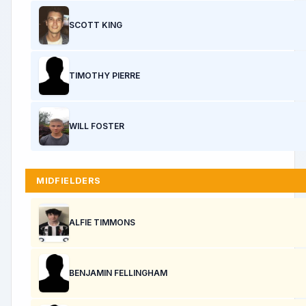
SCOTT KING
TIMOTHY PIERRE
WILL FOSTER
MIDFIELDERS
ALFIE TIMMONS
BENJAMIN FELLINGHAM