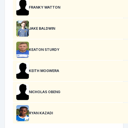
FRANKY WATTON
JAKE BALDWIN
KEATON STURDY
KEITH MOGWERA
NICHOLAS OBENG
RYAN KAZADI