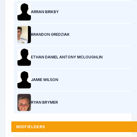
ARRAN BIRKBY
BRANDON GREDZIAK
ETHAN DANIEL ANTONY MCLOUGHLIN
JAMIE WILSON
RYAN BRYMER
MIDFIELDERS