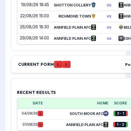
19/08/26 18:45
SHOTTON COLLIERY
ANN
VS
22/08/26 15:00
RICHMOND TOWN
ANN
VS
26/08/26 18:30
ANNFIELD PLAIN AFC
BEL
VS
29/08/26 14:00
ANNFIELD PLAIN AFC
ESH
VS
CURRENT FORM
Po
L
L
RECENT RESULTS
DATE
HOME
SCORE
04/08/26
3 - 1
L
SOUTH MOOR AFC
01/08/26
1 - 2
L
ANNFIELD PLAIN AFC