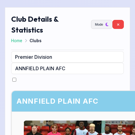
Club Details &
Mode
Statistics
Home
Clubs
ANNFIELD PLAIN AFC