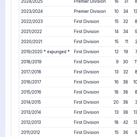
2024/2025
Premier Division
16
31
2023/2024
Premier Division
10
34
1
2022/2023
First Division
15
32
2021/2022
First Division
14
34
2020/2021
First Division
15
11
2019/2020 * expunged *
First Division
12
19
2018/2019
First Division
9
30
1
2017/2018
First Division
13
32
2016/2017
First Division
16
38
1
2015/2016
First Division
18
38
2014/2015
First Division
20
38
2013/2014
First Division
13
38
1
2012/2013
First Division
18
42
1
2011/2012
First Division
15
36