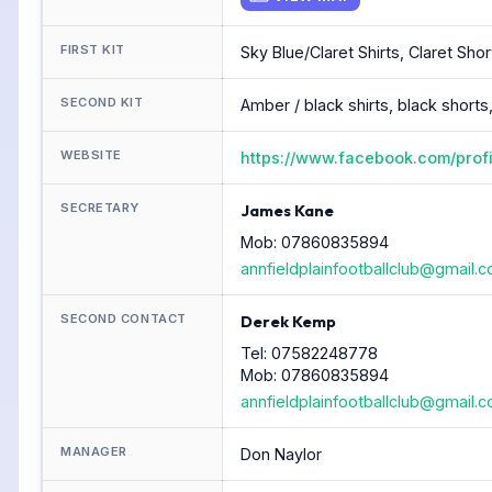
FIRST KIT
Sky Blue/Claret Shirts, Claret Sho
SECOND KIT
Amber / black shirts, black shorts
WEBSITE
https://www.facebook.com/prof
SECRETARY
James Kane
Mob: 07860835894
annfieldplainfootballclub@gmail.
SECOND CONTACT
Derek Kemp
Tel: 07582248778
Mob: 07860835894
annfieldplainfootballclub@gmail.
MANAGER
Don Naylor