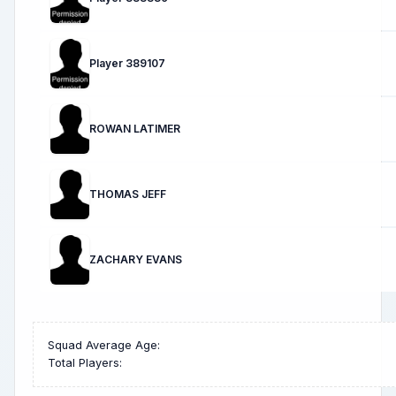
Player 389107
ROWAN LATIMER
THOMAS JEFF
ZACHARY EVANS
Squad Average Age:
Total Players: