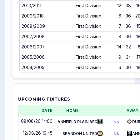
2010/2011
First Division
12
38
1
2009/2010
First Division
6
36
2
2008/2009
First Division
7
36
1
2007/2008
First Division
8
36
1
2006/2007
First Division
14
32
2005/2006
First Division
9
34
1
2004/2005
First Division
6
36
1
UPCOMING FIXTURES
DATE
HOME
AWAY
08/08/26 14:00
ANNFIELD PLAIN AFC
DUR
VS
12/08/26 19:45
BRANDON UNITED
ANN
VS