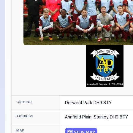
GROUND
Derwent Park DH9 8TY
ADDRESS
Annfield Plain, Stanley DH9 8TY
MAP
🗺 VIEW MAP