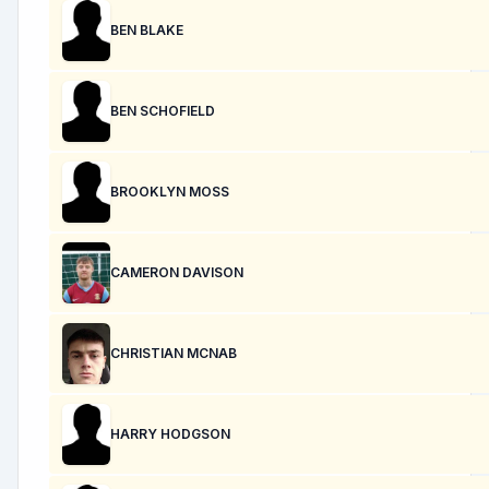
BEN BLAKE
BEN SCHOFIELD
BROOKLYN MOSS
CAMERON DAVISON
CHRISTIAN MCNAB
HARRY HODGSON