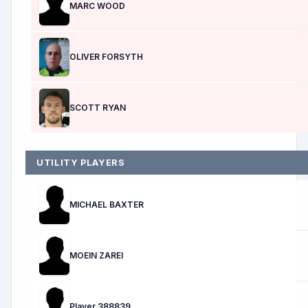
MARC WOOD
OLIVER FORSYTH
SCOTT RYAN
UTILITY PLAYERS
MICHAEL BAXTER
MOEIN ZAREI
Player 388839