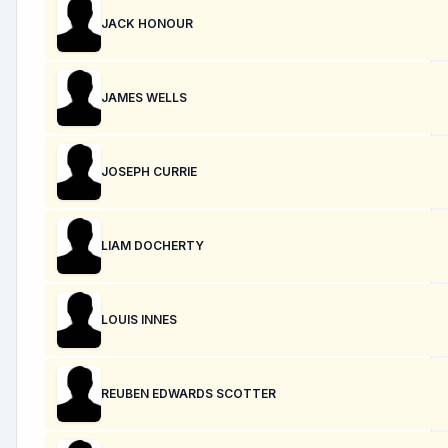
JACK HONOUR
JAMES WELLS
JOSEPH CURRIE
LIAM DOCHERTY
LOUIS INNES
REUBEN EDWARDS SCOTTER