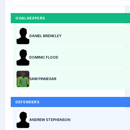
GOALKEEPERS
DANIEL BRENKLEY
DOMINIC FLOOD
SAM PINNEGAR
DEFENDERS
ANDREW STEPHENSON