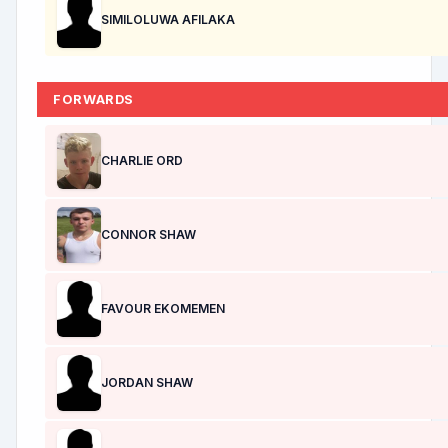
SIMILOLUWA AFILAKA
FORWARDS
CHARLIE ORD
CONNOR SHAW
FAVOUR EKOMEMEN
JORDAN SHAW