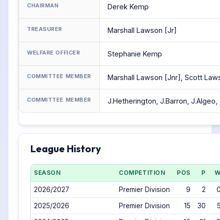
CHAIRMAN
Derek Kemp
TREASURER
Marshall Lawson [Jr]
WELFARE OFFICER
Stephanie Kemp
COMMITTEE MEMBER
Marshall Lawson [Jnr], Scott La
COMMITTEE MEMBER
J.Hetherington, J.Barron, J.Algeo,
League History
SEASON
COMPETITION
POS
P
2026/2027
Premier Division
9
2
2025/2026
Premier Division
15
30