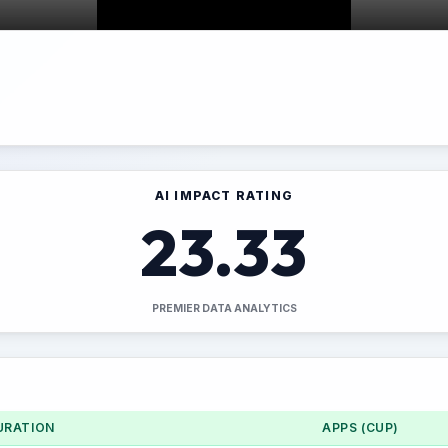
AI IMPACT RATING
23.33
PREMIER DATA ANALYTICS
URATION
APPS (CUP)