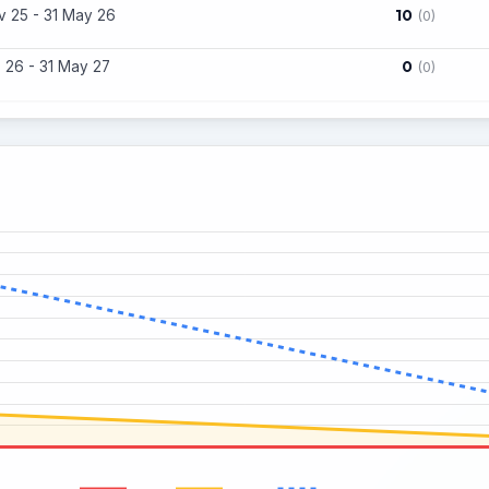
10
 25 - 31 May 26
(0)
0
 26 - 31 May 27
(0)