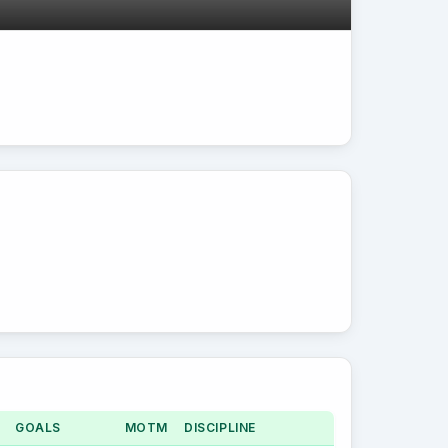
GOALS
MOTM
DISCIPLINE