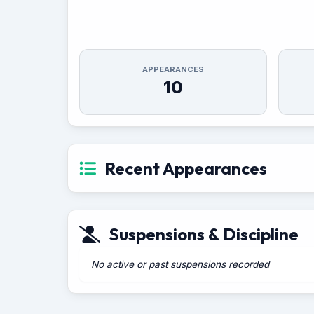
APPEARANCES
10
Recent Appearances
Suspensions & Discipline
No active or past suspensions recorded