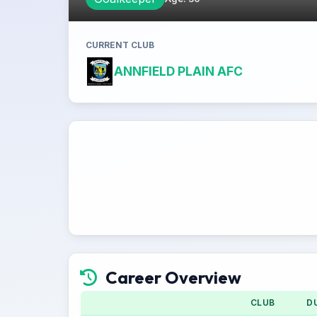
CURRENT CLUB
ANNFIELD PLAIN AFC
Career Overview
CLUB
D