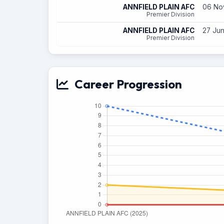
ANNFIELD PLAIN AFC
06 Nov
Premier Division
ANNFIELD PLAIN AFC
27 Jun
Premier Division
Career Progression