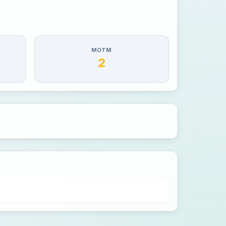
MOTM
2