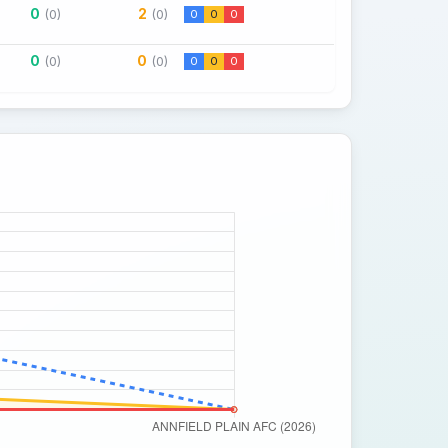
0
2
(0)
(0)
0
0
0
0
0
(0)
(0)
0
0
0