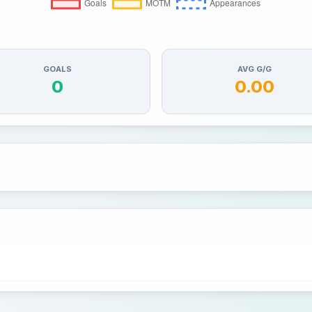
GOALS
AVG G/G
0
0.00