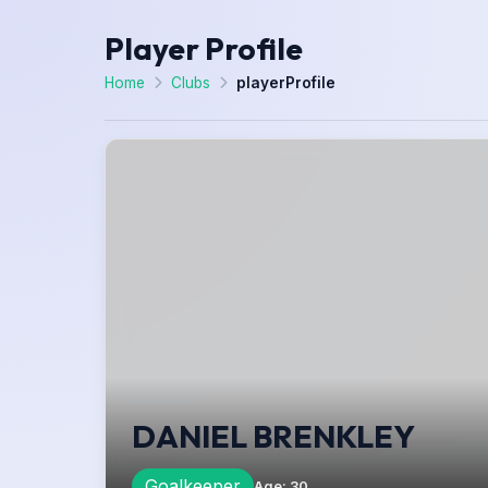
Player Profile
Home
Clubs
playerProfile
DANIEL BRENKLEY
Goalkeeper
Age
:
30