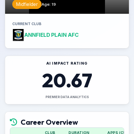
Midfielder
Age
:
19
CURRENT CLUB
ANNFIELD PLAIN AFC
AI IMPACT RATING
20.67
PREMIER DATA ANALYTICS
Career Overview
CLUB
DURATION
APPS (CUP)