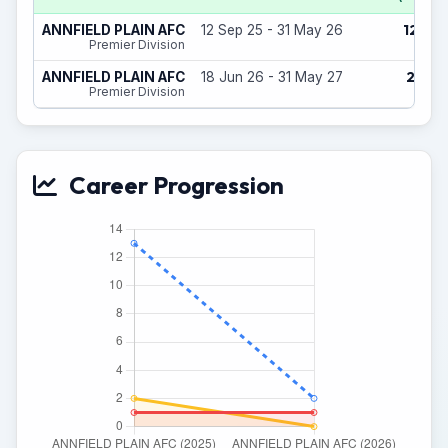
12
ANNFIELD PLAIN AFC
12 Sep 25 - 31 May 26
(1)
Premier Division
2
ANNFIELD PLAIN AFC
18 Jun 26 - 31 May 27
(0)
Premier Division
Career Progression