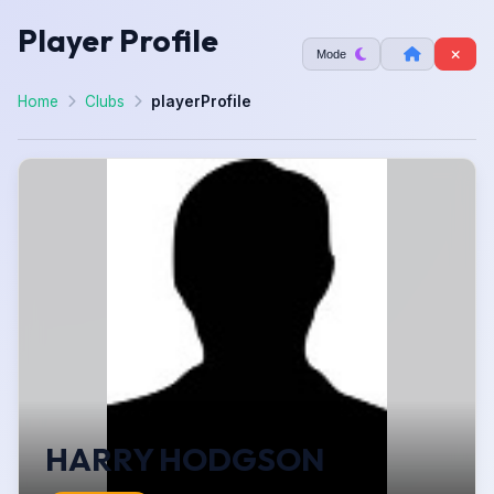
Player Profile
Mode
Home
Clubs
playerProfile
HARRY HODGSON