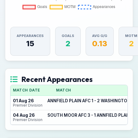
APPEARANCES
GOALS
AVG G/G
MOTM
15
2
0.13
2
Recent Appearances
MATCH DATE
MATCH
01 Aug 26
ANNFIELD PLAIN AFC 1 - 2 WASHINGTON FC
Premier Division
04 Aug 26
SOUTH MOOR AFC 3 - 1 ANNFIELD PLAIN AF
Premier Division