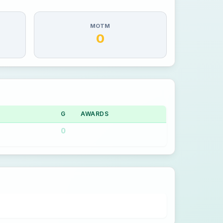
MOTM
0
G
AWARDS
0