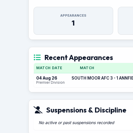
APPEARANCES
1
Recent Appearances
MATCH DATE
MATCH
04 Aug 26
SOUTH MOOR AFC 3 - 1 ANNFI
Premier Division
Suspensions & Discipline
No active or past suspensions recorded