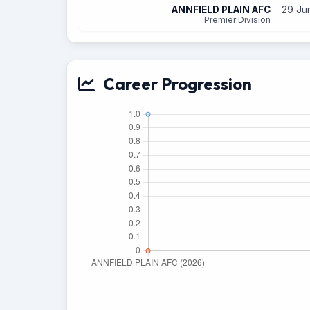
ANNFIELD PLAIN AFC
29 Ju
Premier Division
Career Progression