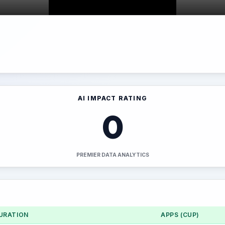
AI IMPACT RATING
0
PREMIER DATA ANALYTICS
URATION
APPS (CUP)