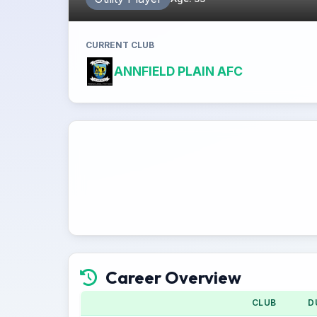
CURRENT CLUB
ANNFIELD PLAIN AFC
Career Overview
CLUB
D