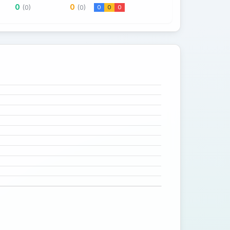
0
0
(0)
(0)
0
0
0