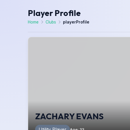
Player Profile
Home
Clubs
playerProfile
ZACHARY EVANS
Utility Player
Age
:
33