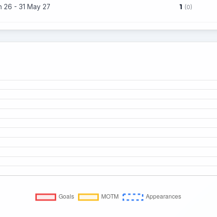
1
n 26 - 31 May 27
(0)