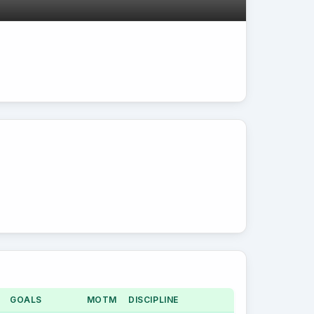
GOALS
MOTM
DISCIPLINE