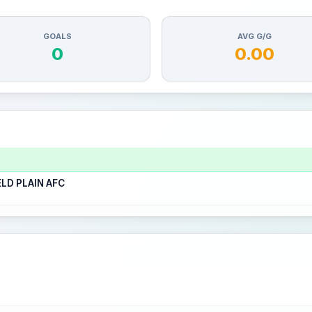
GOALS
AVG G/G
0
0.00
ELD PLAIN AFC