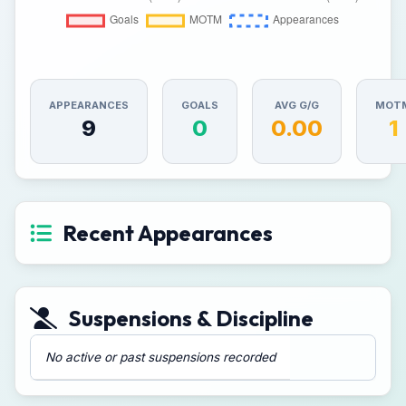
APPEARANCES
GOALS
AVG G/G
MOT
9
0
0.00
1
Recent Appearances
Suspensions & Discipline
No active or past suspensions recorded