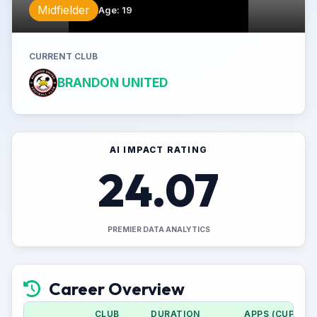
Midfielder
Age
:
19
CURRENT CLUB
BRANDON UNITED
AI IMPACT RATING
24.07
PREMIER DATA ANALYTICS
Career Overview
CLUB
DURATION
APPS (CUP)
G