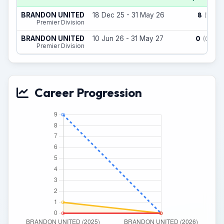
8
BRANDON UNITED
18 Dec 25 - 31 May 26
(1)
Premier Division
0
BRANDON UNITED
10 Jun 26 - 31 May 27
(0)
Premier Division
Career Progression