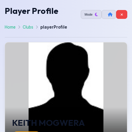
Player Profile
Mode
Home
Clubs
playerProfile
KEITH MOGWERA