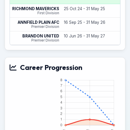
8
RICHMOND MAVERICKS
25 Oct 24 - 31 May 25
(
First Division
5
ANNFIELD PLAIN AFC
16 Sep 25 - 31 May 26
(
Premier Division
0
BRANDON UNITED
10 Jun 26 - 31 May 27
(
Premier Division
Career Progression