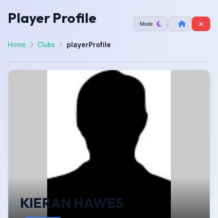
Player Profile
Mode
Home
Clubs
playerProfile
KIERAN HAWES