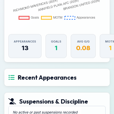
APPEARANCES
GOALS
AVG G/G
MOT
13
1
0.08
1
Recent Appearances
Suspensions & Discipline
No active or past suspensions recorded