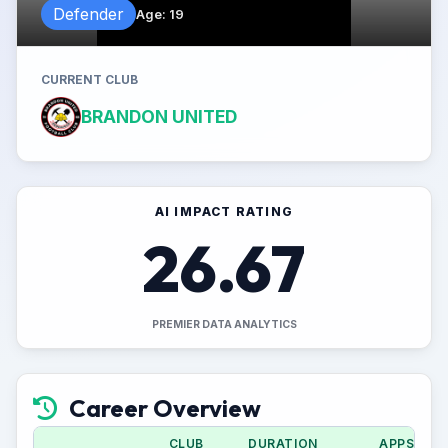
Defender
Age
:
19
CURRENT CLUB
BRANDON UNITED
AI IMPACT RATING
26.67
PREMIER DATA ANALYTICS
Career Overview
CLUB
DURATION
APPS (CU