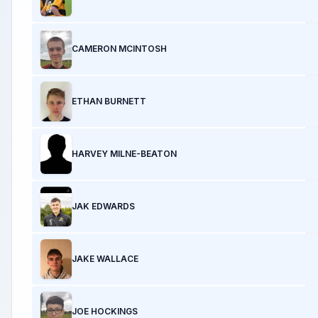
CAMERON MCINTOSH
ETHAN BURNETT
HARVEY MILNE-BEATON
JAK EDWARDS
JAKE WALLACE
JOE HOCKINGS