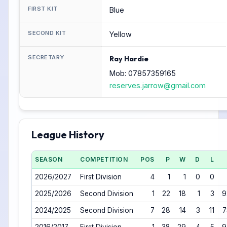
FIRST KIT
Blue
SECOND KIT
Yellow
SECRETARY
Ray Hardie
Mob: 07857359165
reserves.jarrow@gmail.com
League History
SEASON
COMPETITION
POS
P
W
D
L
2026/2027
First Division
4
1
1
0
0
2025/2026
Second Division
1
22
18
1
3
9
2024/2025
Second Division
7
28
14
3
11
7