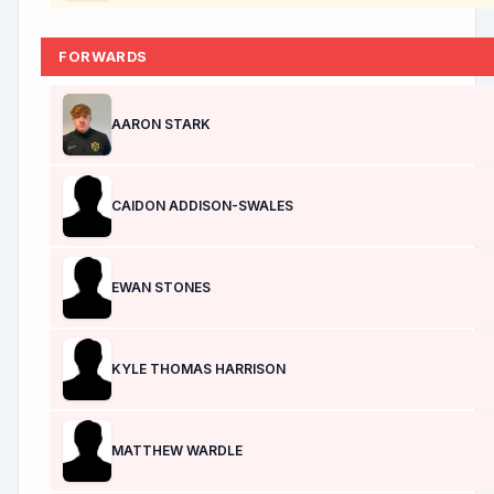
FORWARDS
AARON STARK
CAIDON ADDISON-SWALES
EWAN STONES
KYLE THOMAS HARRISON
MATTHEW WARDLE