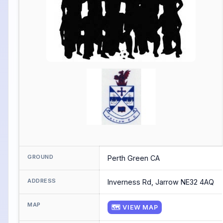
GROUND
Perth Green CA
ADDRESS
Inverness Rd, Jarrow NE32 4AQ
MAP
🗺 VIEW MAP