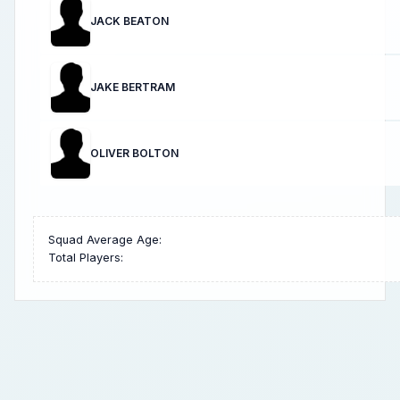
JACK BEATON
JAKE BERTRAM
OLIVER BOLTON
Squad Average Age:
Total Players: