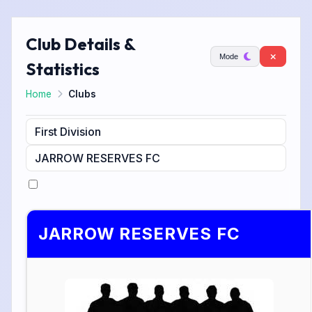
Club Details &
Mode
Statistics
Home
Clubs
JARROW RESERVES FC