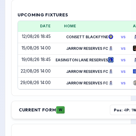
UPCOMING FIXTURES
DATE
HOME
A
12/08/26 18:45
CONSETT BLACKFYNE
VS
15/08/26 14:00
JARROW RESERVES FC
VS
19/08/26 18:45
EASINGTON LANE RESERVES
VS
22/08/26 14:00
JARROW RESERVES FC
VS
29/08/26 14:00
JARROW RESERVES FC
VS
CURRENT FORM
Pos:
P:
W
W
4
1