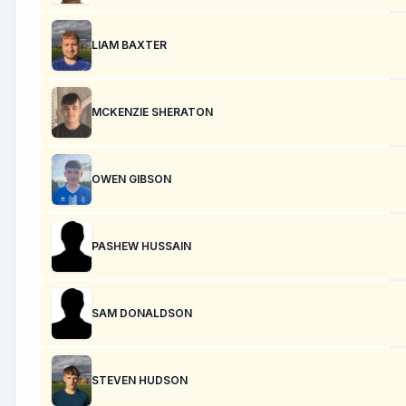
LIAM BAXTER
MCKENZIE SHERATON
OWEN GIBSON
PASHEW HUSSAIN
SAM DONALDSON
STEVEN HUDSON