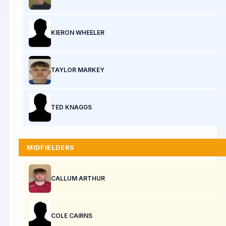
KIERON WHEELER
TAYLOR MARKEY
TED KNAGGS
MIDFIELDERS
CALLUM ARTHUR
COLE CAIRNS