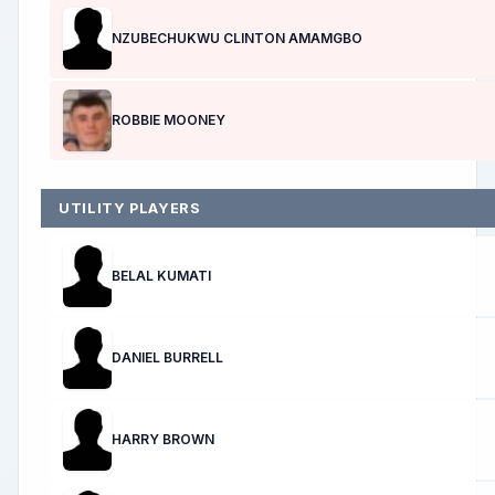
NZUBECHUKWU CLINTON AMAMGBO
ROBBIE MOONEY
UTILITY PLAYERS
BELAL KUMATI
DANIEL BURRELL
HARRY BROWN