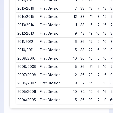
2016/2017
First Division
1
38
29
4
5
9
2015/2016
First Division
7
38
18
7
13
8
2014/2015
First Division
12
38
11
8
19
5
2013/2014
First Division
11
38
15
7
16
7
2012/2013
First Division
9
42
19
10
13
8
2011/2012
First Division
6
36
17
9
10
8
2010/2011
First Division
5
38
22
6
10
9
2009/2010
First Division
10
36
15
5
16
7
2008/2009
First Division
5
36
21
5
10
7
2007/2008
First Division
2
36
23
7
6
9
2006/2007
First Division
9
32
14
5
13
6
2005/2006
First Division
10
34
12
6
16
5
2004/2005
First Division
5
36
20
7
9
6