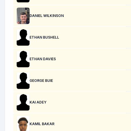
DANIEL WILKINSON
ETHAN BUSHELL
ETHAN DAVIES
GEORGE BUIE
KAI ADEY
KAMIL BAKAR