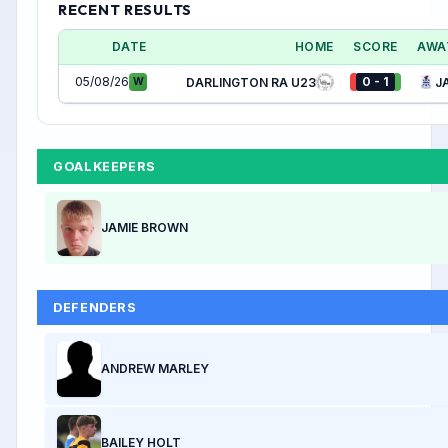
RECENT RESULTS
DATE
HOME
SCORE
AWA
05/08/26
0 - 1
W
DARLINGTON RA U23
J
GOALKEEPERS
JAMIE BROWN
DEFENDERS
ANDREW MARLEY
BAILEY HOLT