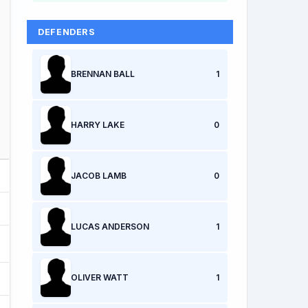
DEFENDERS
BRENNAN BALL
1
HARRY LAKE
0
JACOB LAMB
0
LUCAS ANDERSON
1
OLIVER WATT
1