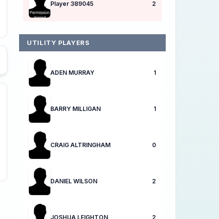
Player 389045
2
UTILITY PLAYERS
ADEN MURRAY
1
BARRY MILLIGAN
1
CRAIG ALTRINGHAM
0
DANIEL WILSON
2
JOSHUA LEIGHTON
2