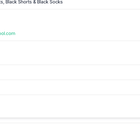
ts, Black Shorts & Black Socks
ool.com