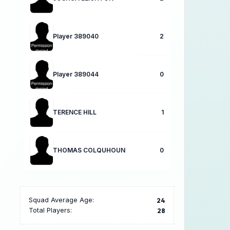
Player 389040
2
Player 389044
0
TERENCE HILL
1
THOMAS COLQUHOUN
0
Squad Average Age:
24
Total Players:
28