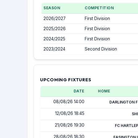
SEASON
COMPETITION
2026/2027
First Division
2025/2026
First Division
2024/2025
First Division
2023/2024
Second Division
UPCOMING FIXTURES
DATE
HOME
08/08/26 14:00
DARLINGTON F
12/08/26 18:45
SH
21/08/26 19:30
FC HARTLE
28/08/26 18:30
EASINGTON 