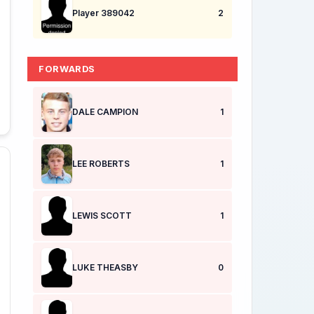
Player 389042
2
FORWARDS
DALE CAMPION
1
LEE ROBERTS
1
LEWIS SCOTT
1
LUKE THEASBY
0