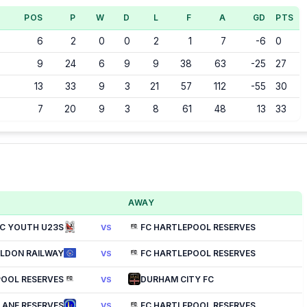
POS
P
W
D
L
F
A
GD
PTS
6
2
0
0
2
1
7
-6
0
9
24
6
9
9
38
63
-25
27
13
33
9
3
21
57
112
-55
30
7
20
9
3
8
61
48
13
33
AWAY
C YOUTH U23S
FC HARTLEPOOL RESERVES
VS
ILDON RAILWAY
FC HARTLEPOOL RESERVES
VS
POOL RESERVES
DURHAM CITY FC
VS
LANE RESERVES
FC HARTLEPOOL RESERVES
VS