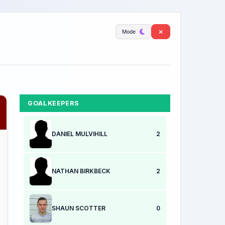
Mode
GOALKEEPERS
DANIEL MULVIHILL
2
NATHAN BIRKBECK
2
SHAUN SCOTTER
0