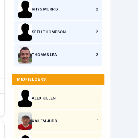
RHYS MORRIS
2
SETH THOMPSON
2
THOMAS LEA
2
MIDFIELDERS
ALEX KILLEN
1
KAILEM JUDD
1