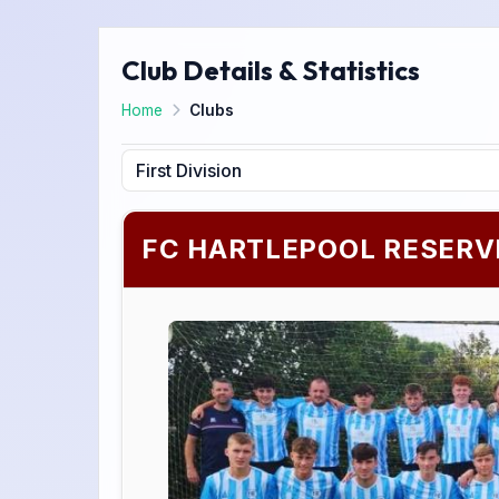
Club Details & Statistics
Home
Clubs
FC HARTLEPOOL RESERV