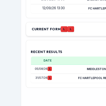
12/09/26 13:30
FC HARTLE
CURRENT FORM
L
L
RECENT RESULTS
DATE
05/08/26
L
MIDDLESTO
31/07/26
L
FC HARTLEPOOL R