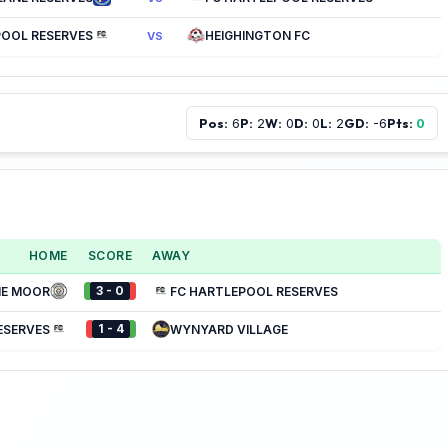
POOL RESERVES
HEIGHINGTON FC
VS
Pos:
P:
W:
D:
L:
GD:
Pts:
6
2
0
0
2
-6
0
HOME
SCORE
AWAY
3 - 0
NE MOOR
FC HARTLEPOOL RESERVES
1 - 4
ESERVES
WYNYARD VILLAGE