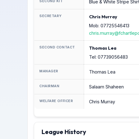
SECOND KIT
Blue & White Stripe Shir
SECRETARY
Chris Murray
Mob: 07725546413
chris.murray@fchartlep
SECOND CONTACT
Thomas Lea
Tel: 07739056483
MANAGER
Thomas Lea
CHAIRMAN
Salaam Shaheen
WELFARE OFFICER
Chris Murray
League History