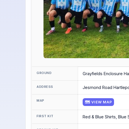
GROUND
Grayfields Enclosure Ha
ADDRESS
Jesmond Road Hartlep
MAP
🗺 VIEW MAP
FIRST KIT
Red & Blue Shirts, Blue