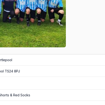
rtlepool
ool TS24 8PJ
 Shorts & Red Socks