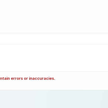
tain errors or inaccuracies.