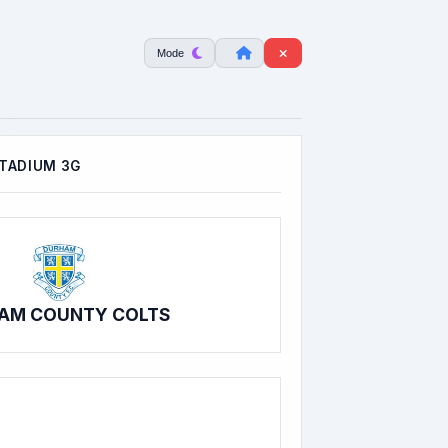
Mode
TADIUM 3G
AM COUNTY COLTS