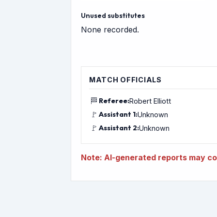
Unused substitutes
None recorded.
MATCH OFFICIALS
🏁
Referee:
Robert Elliott
🚩
Assistant 1:
Unknown
🚩
Assistant 2:
Unknown
Note: AI-generated reports may con