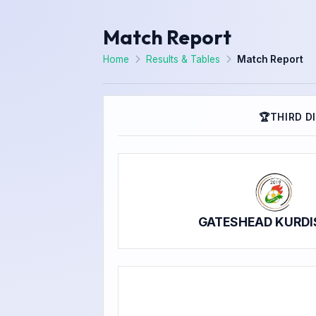
Match Report
Home
Results & Tables
Match Report
🏆
THIRD D
GATESHEAD KURDI