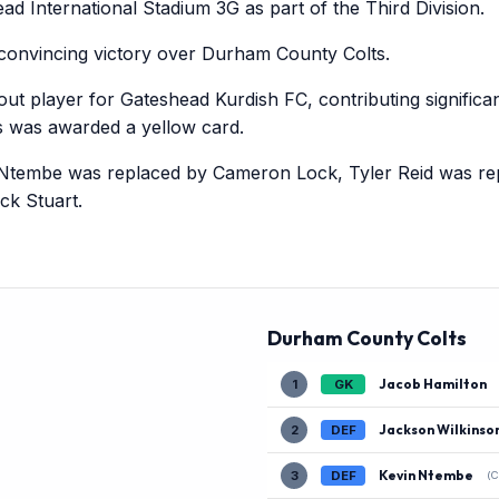
d International Stadium 3G as part of the Third Division.
convincing victory over Durham County Colts.
t player for Gateshead Kurdish FC, contributing significan
 was awarded a yellow card.
Ntembe was replaced by Cameron Lock, Tyler Reid was re
ck Stuart.
Durham County Colts
Jacob Hamilton
1
GK
Jackson Wilkinso
2
DEF
Kevin Ntembe
3
DEF
(C