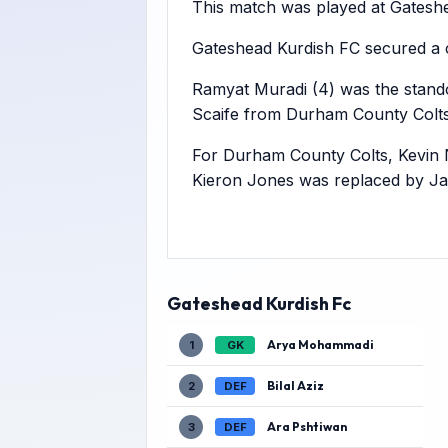
This match was played at Gateshea
Gateshead Kurdish FC secured a 
Ramyat Muradi (4) was the standou
Scaife from Durham County Colts
For Durham County Colts, Kevin 
Kieron Jones was replaced by Ja
Gateshead Kurdish Fc
Arya Mohammadi
1
GK
Bilal Aziz
2
DEF
Ara Pshtiwan
3
DEF