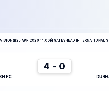
IVISION
📅
25 APR 2026 14:00
🏟
GATESHEAD INTERNATIONAL S
4 - 0
SH FC
DURH