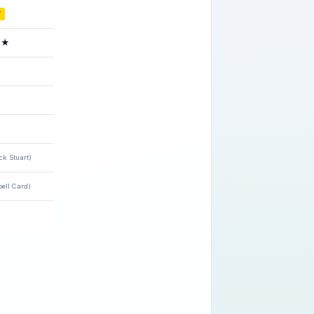
Y
★
ck Stuart)
ell Card)