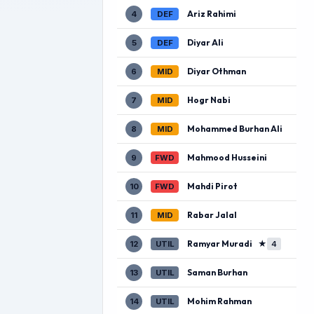
Ariz Rahimi
4
DEF
Diyar Ali
5
DEF
Diyar Othman
6
MID
Hogr Nabi
7
MID
Mohammed Burhan Ali
8
MID
Mahmood Husseini
9
FWD
Mahdi Pirot
10
FWD
Rabar Jalal
11
MID
Ramyar Muradi
★
12
UTIL
4
Saman Burhan
13
UTIL
Mohim Rahman
14
UTIL