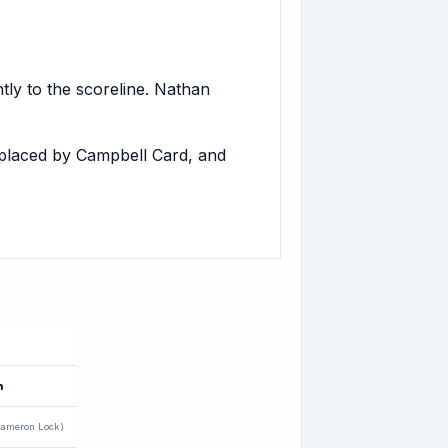
tly to the scoreline. Nathan
placed by Campbell Card, and
n
ameron Lock)