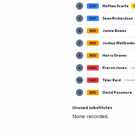
Nathan Scaife
4
DEF
Sean Richardson
5
DEF
Jamie Bowes
6
MID
Joshua Wallbanks
7
MID
Harry Graver
8
MID
Kieron Jones
9
FWD
(Ja
Tyler Reid
10
FWD
(Campb
David Passmore
11
MID
Unused substitutes
None recorded.