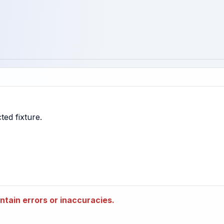
tain errors or inaccuracies.