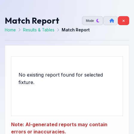
Match Report
Mode
Home
Results & Tables
Match Report
No existing report found for selected
Note: AI-generated reports may contain
errors or inaccuracies.