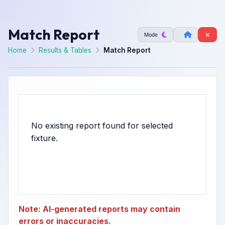
Match Report
Mode
Home
Results & Tables
Match Report
No existing report found for selected
Note: AI-generated reports may contain
errors or inaccuracies.