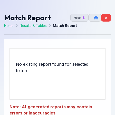
Match Report
Mode
Home
Results & Tables
Match Report
No existing report found for selected
Note: AI-generated reports may contain
errors or inaccuracies.