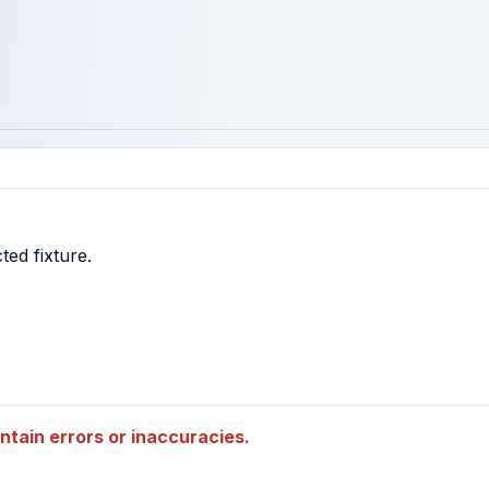
tain errors or inaccuracies.