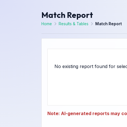
Match Report
Home
Results & Tables
Match Report
Note: AI-generated reports may con