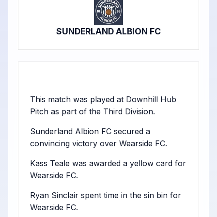
SUNDERLAND ALBION FC
This match was played at Downhill Hub
Pitch as part of the Third Division.
Sunderland Albion FC secured a
convincing victory over Wearside FC.
Kass Teale was awarded a yellow card for
Wearside FC.
Ryan Sinclair spent time in the sin bin for
Wearside FC.