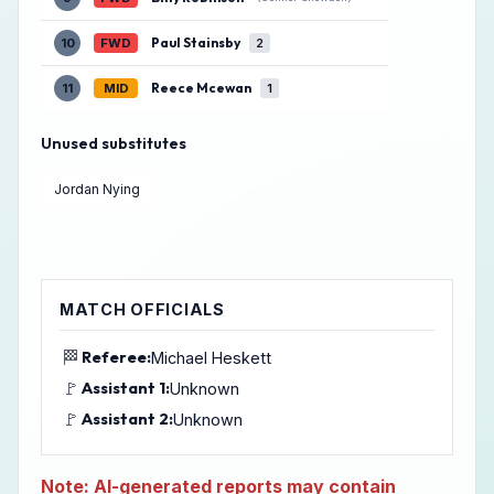
Paul Stainsby
10
FWD
2
Reece Mcewan
11
MID
1
Unused substitutes
Jordan Nying
MATCH OFFICIALS
🏁
Referee:
Michael Heskett
🚩
Assistant 1:
Unknown
🚩
Assistant 2:
Unknown
Note: AI-generated reports may contain