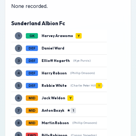
None recorded.
Sunderland Albion Fc
Harvey Arawomo
1
GK
Y
Daniel Ward
2
DEF
Elliott Hogarth
3
DEF
(Kye Purvis)
Harry Robson
4
DEF
(Phillip Omasoro)
Robbie White
5
DEF
Y
(Charlie Peter Hill
)
Jack Weldon
6
MID
Y
Anton Bozyk
★
7
MID
1
Martin Robson
8
MID
(Phillip Omasoro)
Billy Robinson
9
FWD
(Connor Snowdon)