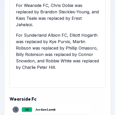
For Wearside FC, Chris Dobie was
replaced by Brandon Steckles-Young, and
Kass Teale was replaced by Erest
Jahelezi.
For Sunderland Albion FC, Elliott Hogarth
was replaced by Kye Purvis, Martin
Robson was replaced by Phillip Omasoro,
Billy Robinson was replaced by Connor
Snowdon, and Robbie White was replaced
by Charlie Peter Hill.
Wearside Fc
Jordan Lamb
1
GK