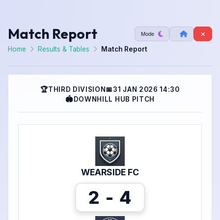
Match Report
Mode
Home
Results & Tables
Match Report
🏆
THIRD DIVISION
📅
31 JAN 2026 14:30
🏟
DOWNHILL HUB PITCH
WEARSIDE FC
2 - 4