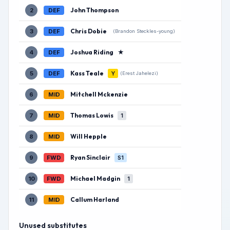
John Thompson
2
DEF
Chris Dobie
3
DEF
(Brandon Steckles-young)
Joshua Riding
★
4
DEF
Kass Teale
5
DEF
Y
(Erest Jahelezi)
Mitchell Mckenzie
6
MID
Thomas Lowis
7
MID
1
Will Hepple
8
MID
Ryan Sinclair
9
FWD
S1
Michael Madgin
10
FWD
1
Callum Harland
11
MID
Unused substitutes