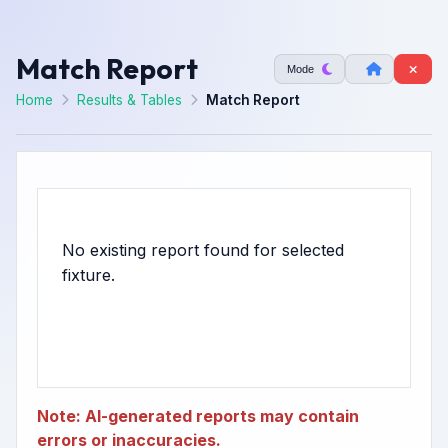
Match Report
Mode
Home
Results & Tables
Match Report
No existing report found for selected
Note: AI-generated reports may contain
errors or inaccuracies.