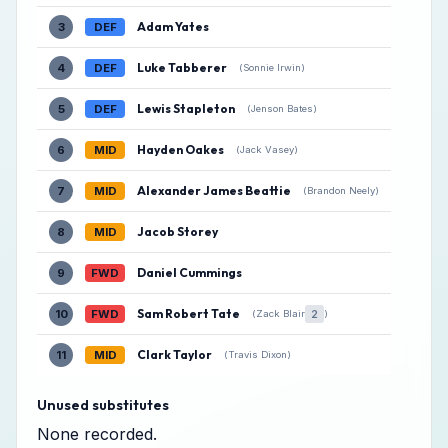
Adam Yates
3
DEF
Luke Tabberer
4
DEF
(Sonnie Irwin)
Lewis Stapleton
5
DEF
(Jenson Bates)
Hayden Oakes
6
MID
(Jack Vasey)
Alexander James Beattie
7
MID
(Brandon Neely)
Jacob Storey
8
MID
Daniel Cummings
9
FWD
Sam Robert Tate
10
FWD
2
(Zack Blair
)
Clark Taylor
11
MID
(Travis Dixon)
Unused substitutes
None recorded.