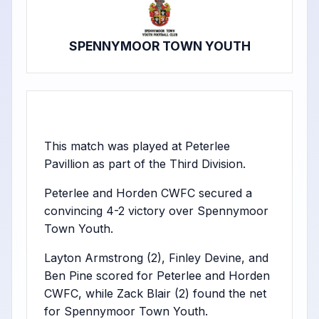
SPENNYMOOR TOWN YOUTH
This match was played at Peterlee
Pavillion as part of the Third Division.
Peterlee and Horden CWFC secured a
convincing 4-2 victory over Spennymoor
Town Youth.
Layton Armstrong (2), Finley Devine, and
Ben Pine scored for Peterlee and Horden
CWFC, while Zack Blair (2) found the net
for Spennymoor Town Youth.