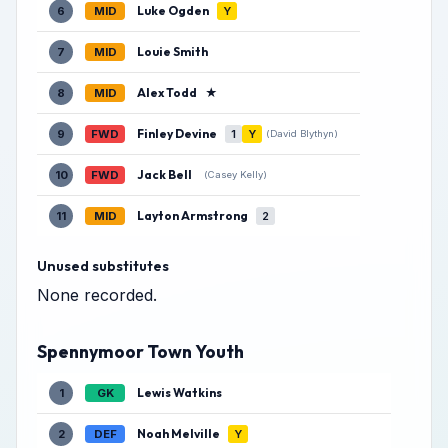
Luke Ogden
6
MID
Y
Louie Smith
7
MID
Alex Todd
★
8
MID
Finley Devine
9
FWD
1
Y
(David Blythyn)
Jack Bell
10
FWD
(Casey Kelly)
Layton Armstrong
11
MID
2
Unused substitutes
None recorded.
Spennymoor Town Youth
Lewis Watkins
1
GK
Noah Melville
2
DEF
Y