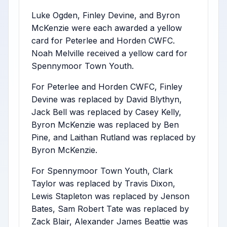
Luke Ogden, Finley Devine, and Byron
McKenzie were each awarded a yellow
card for Peterlee and Horden CWFC.
Noah Melville received a yellow card for
Spennymoor Town Youth.
For Peterlee and Horden CWFC, Finley
Devine was replaced by David Blythyn,
Jack Bell was replaced by Casey Kelly,
Byron McKenzie was replaced by Ben
Pine, and Laithan Rutland was replaced by
Byron McKenzie.
For Spennymoor Town Youth, Clark
Taylor was replaced by Travis Dixon,
Lewis Stapleton was replaced by Jenson
Bates, Sam Robert Tate was replaced by
Zack Blair, Alexander James Beattie was