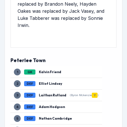
replaced by Brandon Neely, Hayden
Oakes was replaced by Jack Vasey, and
Luke Tabberer was replaced by Sonnie
Irwin.
Peterlee Town
Kalvin Friend
1
GK
Elliot Lindsay
2
DEF
Laithan Rutland
3
DEF
Y
(Byron Mckenzie
)
Adam Hodgson
4
DEF
Nathan Cambridge
5
DEF