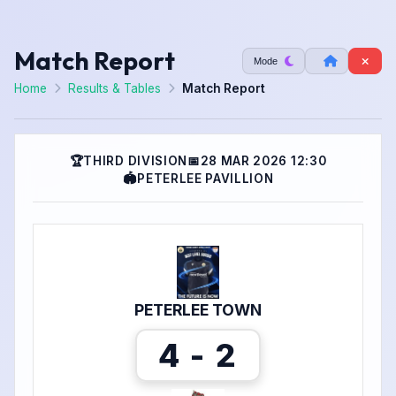
Match Report
Mode
Home
Results & Tables
Match Report
🏆
THIRD DIVISION
📅
28 MAR 2026 12:30
🏟
PETERLEE PAVILLION
PETERLEE TOWN
4 - 2