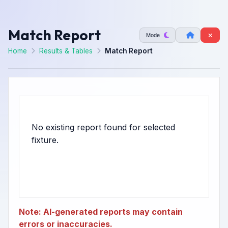
Match Report
Mode
Home
Results & Tables
Match Report
No existing report found for selected
Note: AI-generated reports may contain
errors or inaccuracies.