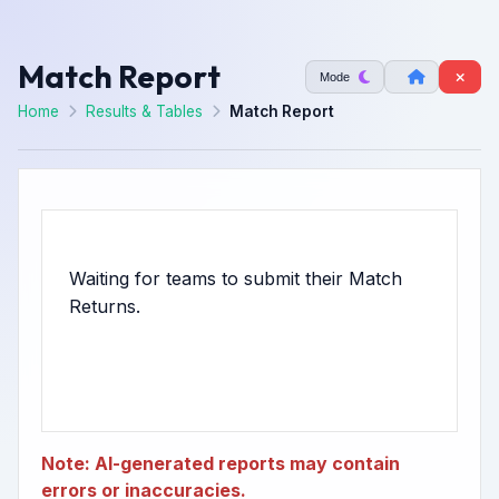
Match Report
Mode
Home
Results & Tables
Match Report
Waiting for teams to submit their Match
Note: AI-generated reports may contain
errors or inaccuracies.