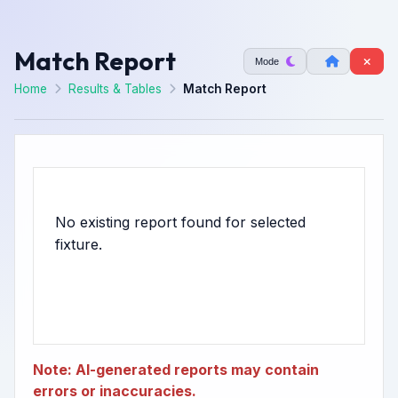
Match Report
Mode
Home
Results & Tables
Match Report
No existing report found for selected
Note: AI-generated reports may contain
errors or inaccuracies.