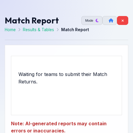
Match Report
Mode
Home
Results & Tables
Match Report
Waiting for teams to submit their Match
Note: AI-generated reports may contain
errors or inaccuracies.