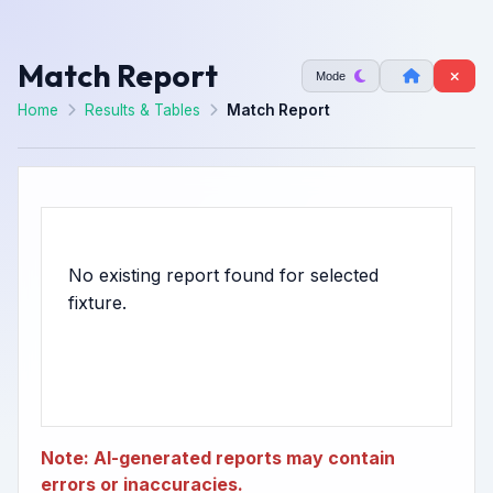
Match Report
Mode
Home
Results & Tables
Match Report
No existing report found for selected
Note: AI-generated reports may contain
errors or inaccuracies.