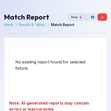
Match Report
Mode
Home
Results & Tables
Match Report
No existing report found for selected
Note: AI-generated reports may contain
errors or inaccuracies.