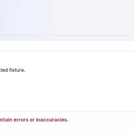
tain errors or inaccuracies.