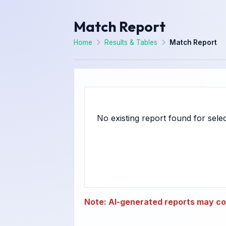
Match Report
Home
Results & Tables
Match Report
Note: AI-generated reports may con