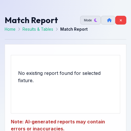
Match Report
Mode
Home
Results & Tables
Match Report
No existing report found for selected
Note: AI-generated reports may contain
errors or inaccuracies.