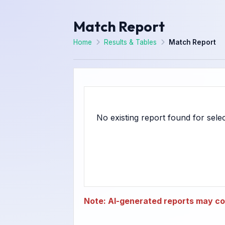
Match Report
Home
Results & Tables
Match Report
Note: AI-generated reports may con