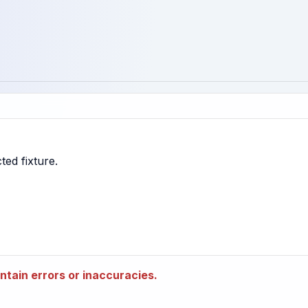
tain errors or inaccuracies.