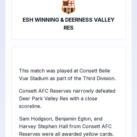
ESH WINNING & DEERNESS VALLEY
RES
This match was played at Consett Belle
Vue Stadium as part of the Third Division.
Consett AFC Reserves narrowly defeated
Deer Park Valley Res with a close
scoreline.
Sam Hodgson, Benjamin Eglon, and
Harvey Stephen Hall from Consett AFC
Reserves were all awarded yellow cards.