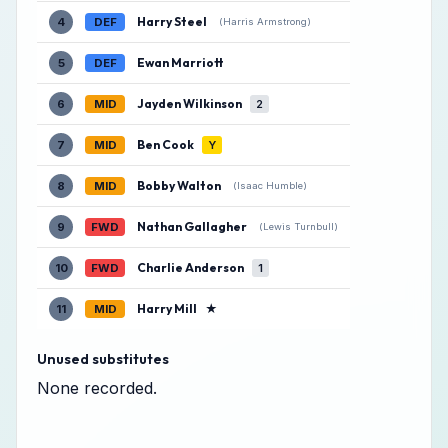
Harry Steel
4
DEF
(Harris Armstrong)
Ewan Marriott
5
DEF
Jayden Wilkinson
6
MID
2
Ben Cook
7
MID
Y
Bobby Walton
8
MID
(Isaac Humble)
Nathan Gallagher
9
FWD
(Lewis Turnbull)
Charlie Anderson
10
FWD
1
Harry Mill
★
11
MID
Unused substitutes
None recorded.