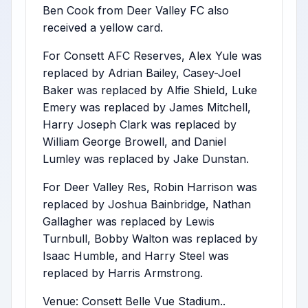
Ben Cook from Deer Valley FC also
received a yellow card.
For Consett AFC Reserves, Alex Yule was
replaced by Adrian Bailey, Casey-Joel
Baker was replaced by Alfie Shield, Luke
Emery was replaced by James Mitchell,
Harry Joseph Clark was replaced by
William George Browell, and Daniel
Lumley was replaced by Jake Dunstan.
For Deer Valley Res, Robin Harrison was
replaced by Joshua Bainbridge, Nathan
Gallagher was replaced by Lewis
Turnbull, Bobby Walton was replaced by
Isaac Humble, and Harry Steel was
replaced by Harris Armstrong.
Venue: Consett Belle Vue Stadium..