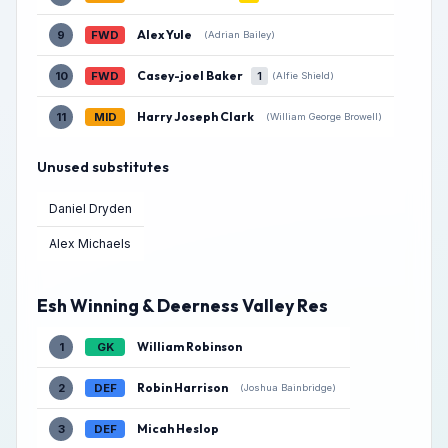
Alex Yule
9
FWD
(Adrian Bailey)
Casey-joel Baker
10
FWD
1
(Alfie Shield)
Harry Joseph Clark
11
MID
(William George Browell)
Unused substitutes
Daniel Dryden
Alex Michaels
Esh Winning & Deerness Valley Res
William Robinson
1
GK
Robin Harrison
2
DEF
(Joshua Bainbridge)
Micah Heslop
3
DEF