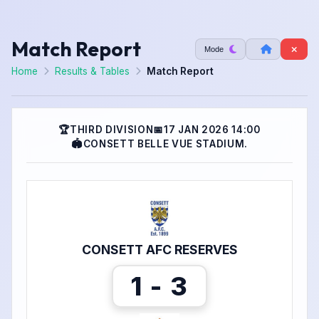
Match Report
Mode
Home
Results & Tables
Match Report
🏆
THIRD DIVISION
📅
17 JAN 2026 14:00
🏟
CONSETT BELLE VUE STADIUM.
CONSETT AFC RESERVES
1 - 3