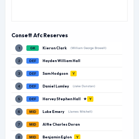
Consett Afc Reserves
Kieron Clark
1
GK
(William George Browell)
Hayden William Hall
2
DEF
Sam Hodgson
3
DEF
Y
Daniel Lumley
4
DEF
(Jake Dunstan)
Harvey Stephen Hall
★
5
DEF
Y
Luke Emery
6
MID
(James Mitchell)
Alfie Charles Doran
7
MID
Benjamin Eglon
8
MID
Y