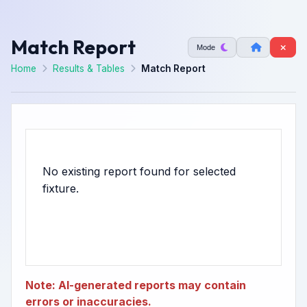
Match Report
Mode
Home
Results & Tables
Match Report
No existing report found for selected
Note: AI-generated reports may contain
errors or inaccuracies.