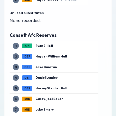
11
MID
Unused substitutes
None recorded.
Consett Afc Reserves
Ryan Elliott
1
GK
Hayden William Hall
2
DEF
Jake Dunstan
3
DEF
Daniel Lumley
4
DEF
Harvey Stephen Hall
5
DEF
Casey-joel Baker
6
MID
Luke Emery
7
MID