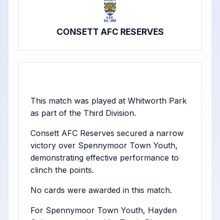
CONSETT AFC RESERVES
This match was played at Whitworth Park
as part of the Third Division.
Consett AFC Reserves secured a narrow
victory over Spennymoor Town Youth,
demonstrating effective performance to
clinch the points.
No cards were awarded in this match.
For Spennymoor Town Youth, Hayden