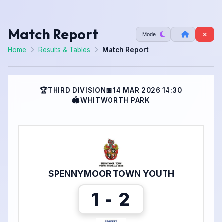
Match Report
Mode
Home
Results & Tables
Match Report
🏆
THIRD DIVISION
📅
14 MAR 2026 14:30
🏟
WHITWORTH PARK
SPENNYMOOR TOWN YOUTH
1 - 2