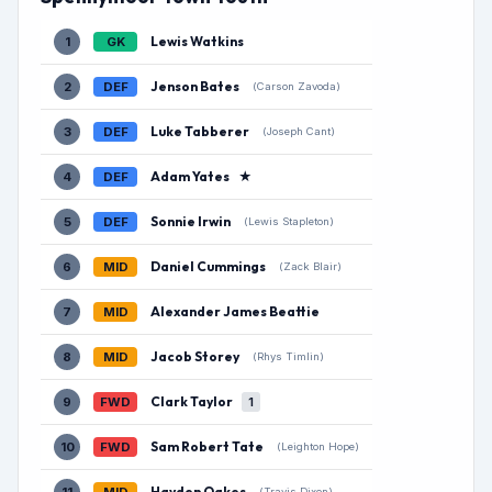
Lewis Watkins
1
GK
Jenson Bates
2
DEF
(Carson Zavoda)
Luke Tabberer
3
DEF
(Joseph Cant)
Adam Yates
★
4
DEF
Sonnie Irwin
5
DEF
(Lewis Stapleton)
Daniel Cummings
6
MID
(Zack Blair)
Alexander James Beattie
7
MID
Jacob Storey
8
MID
(Rhys Timlin)
Clark Taylor
9
FWD
1
Sam Robert Tate
10
FWD
(Leighton Hope)
Hayden Oakes
(Travis Dixon)