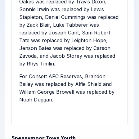
Oakes was replaced by Travis Dixon,
Sonnie Irwin was replaced by Lewis
Stapleton, Daniel Cummings was replaced
by Zack Blair, Luke Tabberer was
replaced by Joseph Cant, Sam Robert
Tate was replaced by Leighton Hope,
Jenson Bates was replaced by Carson
Zavoda, and Jacob Storey was replaced
by Rhys Timlin.
For Consett AFC Reserves, Brandon
Bailey was replaced by Alfie Shield and
William George Browell was replaced by
Noah Duggan.
Spennymoor Town Youth