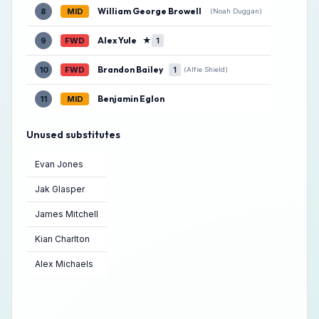
William George Browell
8
MID
(Noah Duggan)
Alex Yule
★
9
FWD
1
Brandon Bailey
10
FWD
1
(Alfie Shield)
Benjamin Eglon
11
MID
Unused substitutes
Evan Jones
Jak Glasper
James Mitchell
Kian Charlton
Alex Michaels