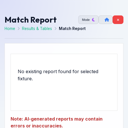
Match Report
Mode
Home
Results & Tables
Match Report
No existing report found for selected
Note: AI-generated reports may contain
errors or inaccuracies.