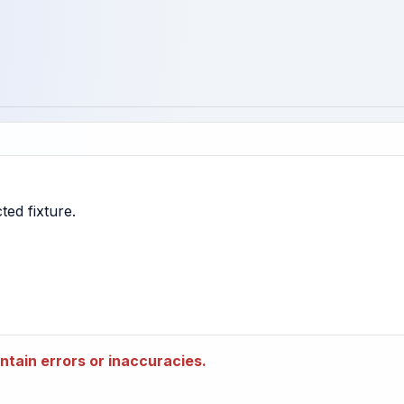
tain errors or inaccuracies.