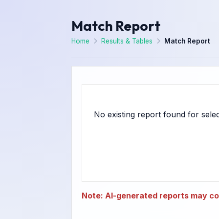
Match Report
Home
Results & Tables
Match Report
Note: AI-generated reports may con