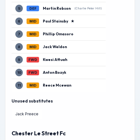
Martin Robson
5
DEF
(Charlie Peter Hill)
Paul Stainsby
★
6
MID
Phillip Omasoro
7
MID
Jack Weldon
8
MID
Kwesi Attuah
9
FWD
Anton Bozyk
10
FWD
Reece Mcewan
11
MID
Unused substitutes
Jack Preece
Chester Le Street Fc