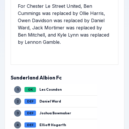
For Chester Le Street United, Ben
Cummings was replaced by Ollie Harris,
Owen Davidson was replaced by Daniel
Ward, Jack Mortimer was replaced by
Ben Mitchell, and Kyle Lynn was replaced
by Lennon Gamble.
Sunderland Albion Fc
Les Coundon
1
GK
Daniel Ward
2
DEF
Joshua Bowmaker
3
DEF
Elliott Hogarth
4
DEF