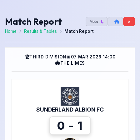
Match Report
Mode
Home
Results & Tables
Match Report
🏆
THIRD DIVISION
📅
07 MAR 2026 14:00
🏟
THE LIMES
SUNDERLAND ALBION FC
0 - 1