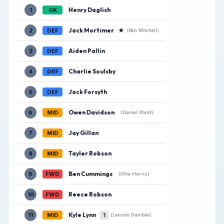
Henry Daglish
1
GK
Jack Mortimer
★
2
DEF
(Ben Mitchell)
Aiden Pallin
3
DEF
Charlie Soulsby
4
DEF
Jack Forsyth
5
DEF
Owen Davidson
6
MID
(Daniel Ward)
Jay Gillan
7
MID
Tayler Robson
8
MID
Ben Cummings
9
FWD
(Ollie Harris)
Reece Robson
10
FWD
Kyle Lynn
11
MID
1
(Lennon Gamble)