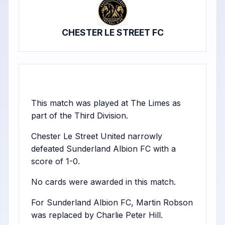
CHESTER LE STREET FC
This match was played at The Limes as
part of the Third Division.
Chester Le Street United narrowly
defeated Sunderland Albion FC with a
score of 1-0.
No cards were awarded in this match.
For Sunderland Albion FC, Martin Robson
was replaced by Charlie Peter Hill.