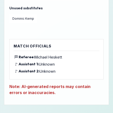
Unused substitutes
Dominic Kemp
MATCH OFFICIALS
🏁
Referee:
Michael Heskett
🚩
Assistant 1:
Unknown
🚩
Assistant 2:
Unknown
Note: AI-generated reports may contain
errors or inaccuracies.