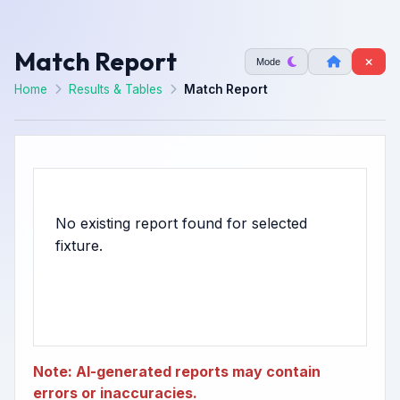
Match Report
Mode
Home
Results & Tables
Match Report
No existing report found for selected
Note: AI-generated reports may contain
errors or inaccuracies.