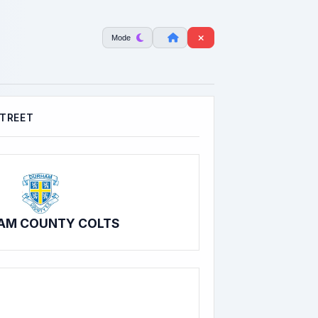
Mode
STREET
AM COUNTY COLTS