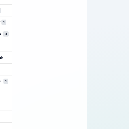
★
1
n
3
ah
m
1