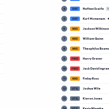
Nathan Scaife
4
DEF
1
Kurt Mcmenam
5
DEF
Jackson Wilkinso
6
MID
William Quinn
7
MID
Theophilus Boam
8
MID
Harry Graver
9
FWD
Jack David Ingra
10
FWD
Finlay Ross
11
MID
Joshua Wile
12
UTIL
Kieron Jones
13
UTIL
Kevin Ntembe
14
UTIL