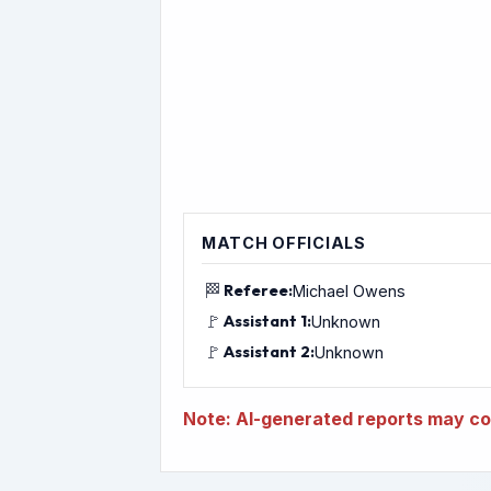
MATCH OFFICIALS
🏁
Referee:
Michael Owens
🚩
Assistant 1:
Unknown
🚩
Assistant 2:
Unknown
Note: AI-generated reports may con