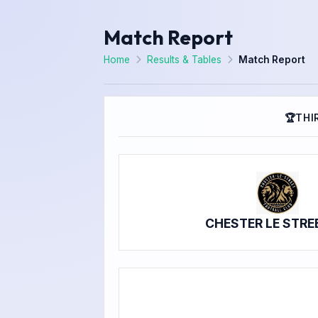
Match Report
Home
Results & Tables
Match Report
🏆
THI
CHESTER LE STRE