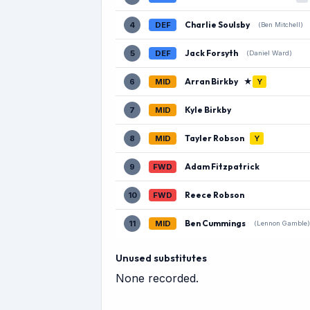
Charlie Soulsby
4
DEF
(Ben Mitchell)
Jack Forsyth
5
DEF
(Daniel Ward)
Arran Birkby
★
6
MID
Y
Kyle Birkby
7
MID
Tayler Robson
8
MID
Y
Adam Fitzpatrick
9
FWD
Reece Robson
10
FWD
Ben Cummings
11
MID
(Lennon Gamble)
Unused substitutes
None recorded.