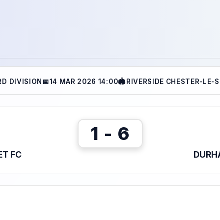
RD DIVISION
📅
14 MAR 2026 14:00
🏟
RIVERSIDE CHESTER-LE-
1 - 6
ET FC
DURH