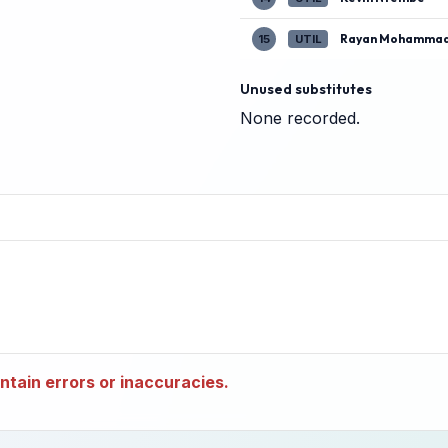
Rayan Mohammad
15
UTIL
Unused substitutes
None recorded.
tain errors or inaccuracies.