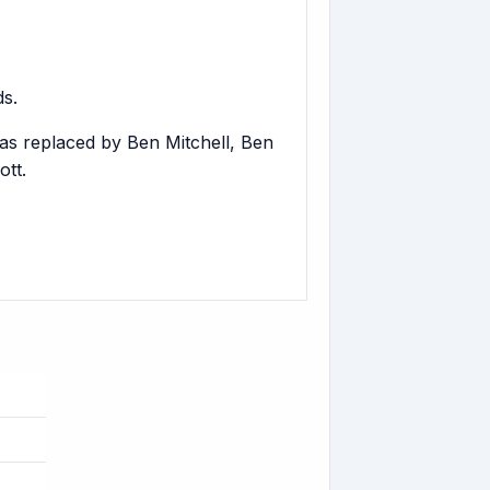
s.
as replaced by Ben Mitchell, Ben
tt.