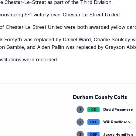
e Chester-Le-Street as part of the Third Division.
nvincing 6-1 victory over Chester Le Street United.
f Chester Le Street United were both awarded yellow card
ck Forsyth was replaced by Daniel Ward, Charlie Soulsby w
n Gamble, and Aiden Pallin was replaced by Grayson Abbo
titutions were recorded.
Durham County Colts
David Passmore
1
GK
Will Rawlinson
2
DEF
Jacob Hamilton
3
DEF
)