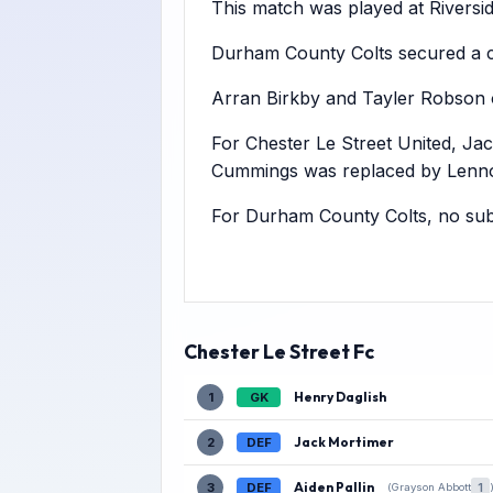
This match was played at Riversid
Durham County Colts secured a co
Arran Birkby and Tayler Robson o
For Chester Le Street United, Ja
Cummings was replaced by Lenno
For Durham County Colts, no subs
Chester Le Street Fc
Henry Daglish
1
GK
Jack Mortimer
2
DEF
Aiden Pallin
3
DEF
1
(Grayson Abbott