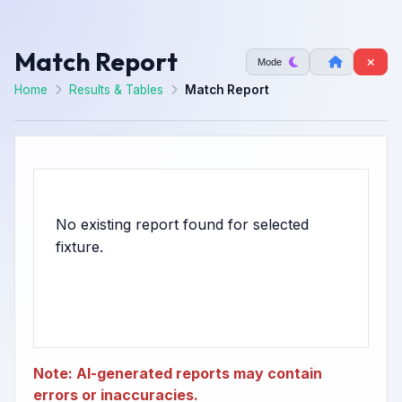
Match Report
Mode
Home
Results & Tables
Match Report
No existing report found for selected
Note: AI-generated reports may contain
errors or inaccuracies.