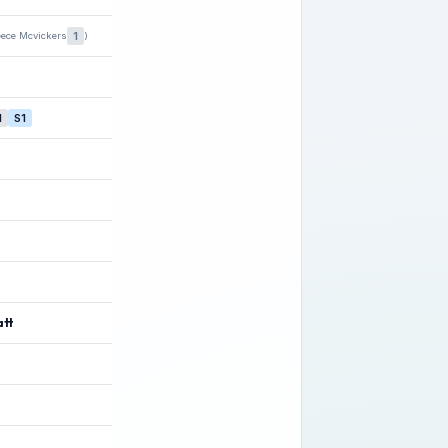
1
eece Mcvickers
)
1
S1
att