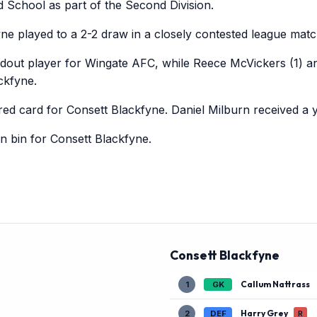
d School as part of the Second Division.
e played to a 2-2 draw in a closely contested league matc
dout player for Wingate AFC, while Reece McVickers (1) and
ckfyne.
ed card for Consett Blackfyne. Daniel Milburn received a 
sin bin for Consett Blackfyne.
Consett Blackfyne
Callum Nattrass
1
GK
Harry Grey
2
DEF
R