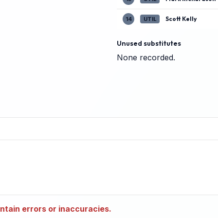
Scott Kelly
14
UTIL
Unused substitutes
None recorded.
tain errors or inaccuracies.