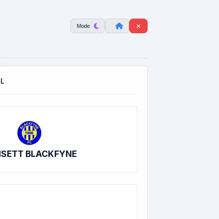
Mode
OL
SETT BLACKFYNE