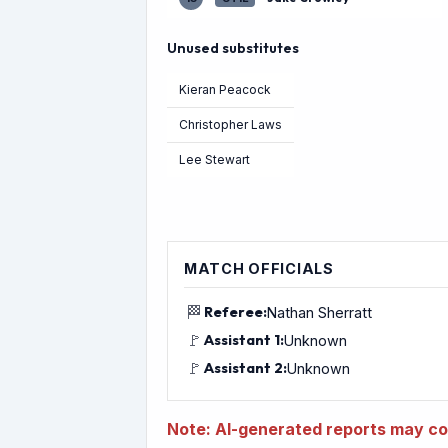
Unused substitutes
Kieran Peacock
Christopher Laws
Lee Stewart
MATCH OFFICIALS
🏁
Referee:
Nathan Sherratt
🚩
Assistant 1:
Unknown
🚩
Assistant 2:
Unknown
Note: AI-generated reports may con