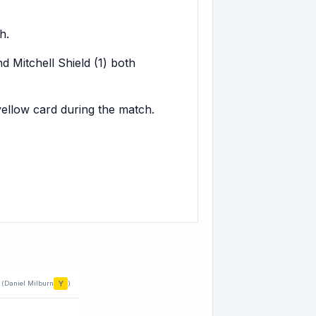
h.
 Mitchell Shield (1) both
yellow card during the match.
Y
(Daniel Milburn
)