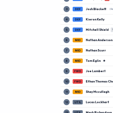
Josh Blackett
3
DEF
(R
Kieron Kelly
4
DEF
Mitchell Shield
5
DEF
Nathan Anderson
6
MID
Nathan Scurr
7
MID
Tom Eglin
★
8
MID
Joe Lambert
9
FWD
Ethan Thomas Ch
10
FWD
Shay Mccullagh
11
MID
Lucas Lockhart
12
UTIL
Mark Richardson
13
UTIL