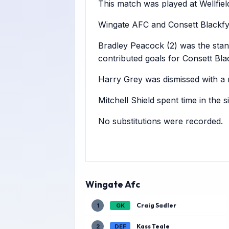
This match was played at Wellfiel
Wingate AFC and Consett Blackfyn
Bradley Peacock (2) was the stan
contributed goals for Consett Bla
Harry Grey was dismissed with a r
Mitchell Shield spent time in the 
No substitutions were recorded.
Wingate Afc
Craig Sadler
1
GK
Kass Teale
2
DEF