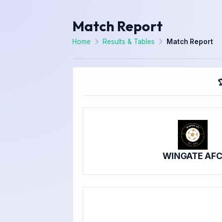
Match Report
Home
Results & Tables
Match Report

WINGATE AF