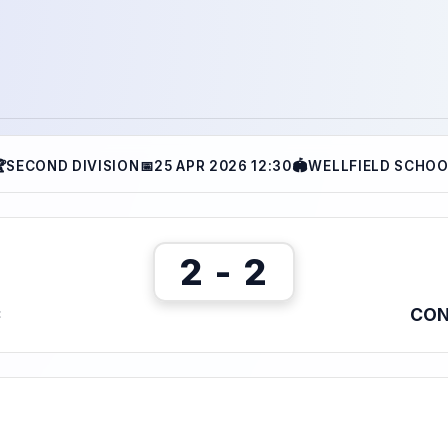

SECOND DIVISION
📅
25 APR 2026 12:30
🏟
WELLFIELD SCHO
2 - 2
C
CON