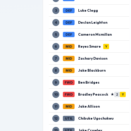
Luke Clegg
3
DEF
Declan Leighton
4
DEF
Cameron Mcmillan
5
DEF
Reyes Smare
6
MID
Y
Zachary Davison
7
MID
Jake Blackburn
8
MID
Ben Bridges
9
FWD
Bradley Peacock
★
10
FWD
2
Y
Jake Allison
11
MID
Chibuke Ugochukwu
12
UTIL
Jake Crowley
13
UTIL