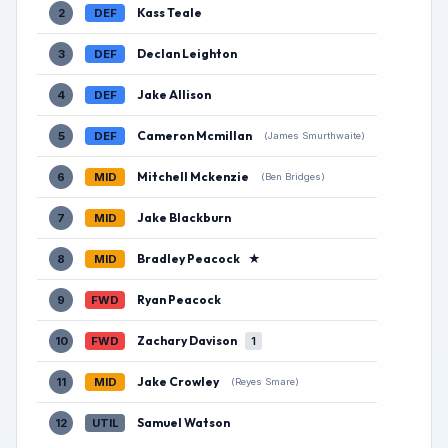
Kass Teale
2
DEF
Declan Leighton
3
DEF
Jake Allison
4
DEF
Cameron Mcmillan
5
DEF
(James Smurthwaite)
Mitchell Mckenzie
6
MID
(Ben Bridges)
Jake Blackburn
7
MID
Bradley Peacock
★
8
MID
Ryan Peacock
9
FWD
Zachary Davison
10
FWD
1
Jake Crowley
11
MID
(Reyes Smare)
Samuel Watson
12
UTIL