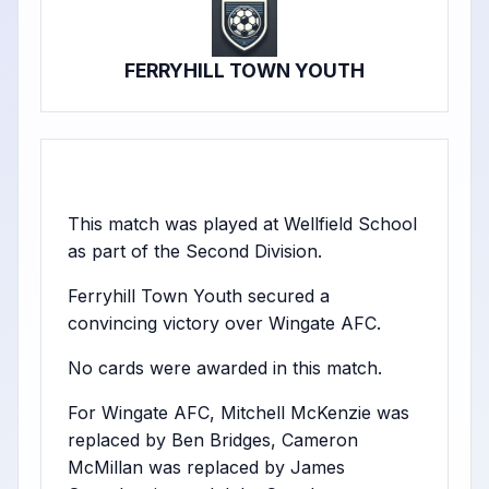
FERRYHILL TOWN YOUTH
This match was played at Wellfield School
as part of the Second Division.
Ferryhill Town Youth secured a
convincing victory over Wingate AFC.
No cards were awarded in this match.
For Wingate AFC, Mitchell McKenzie was
replaced by Ben Bridges, Cameron
McMillan was replaced by James