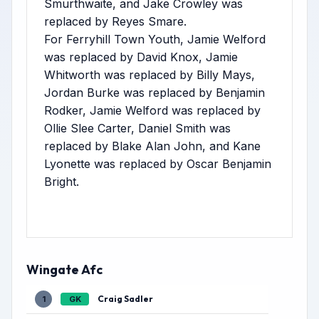
Smurthwaite, and Jake Crowley was
replaced by Reyes Smare.
For Ferryhill Town Youth, Jamie Welford
was replaced by David Knox, Jamie
Whitworth was replaced by Billy Mays,
Jordan Burke was replaced by Benjamin
Rodker, Jamie Welford was replaced by
Ollie Slee Carter, Daniel Smith was
replaced by Blake Alan John, and Kane
Lyonette was replaced by Oscar Benjamin
Bright.
Wingate Afc
Craig Sadler
1
GK