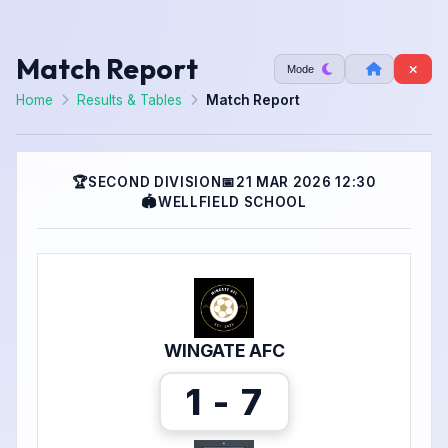
Match Report
Mode
Home
Results & Tables
Match Report
🏆
SECOND DIVISION
📅
21 MAR 2026 12:30
🏟
WELLFIELD SCHOOL
WINGATE AFC
1 - 7