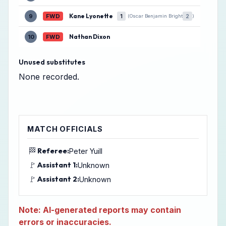
Kane Lyonette
9
FWD
1
2
(Oscar Benjamin Bright
)
Nathan Dixon
10
FWD
Unused substitutes
None recorded.
MATCH OFFICIALS
🏁
Referee:
Peter Yuill
🚩
Assistant 1:
Unknown
🚩
Assistant 2:
Unknown
Note: AI-generated reports may contain
errors or inaccuracies.