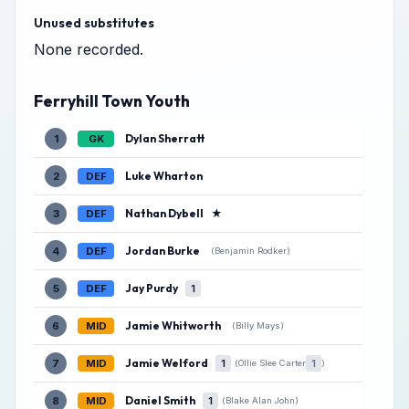
Unused substitutes
None recorded.
Ferryhill Town Youth
Dylan Sherratt
1
GK
Luke Wharton
2
DEF
Nathan Dybell
★
3
DEF
Jordan Burke
4
DEF
(Benjamin Rodker)
Jay Purdy
5
DEF
1
Jamie Whitworth
6
MID
(Billy Mays)
Jamie Welford
7
MID
1
1
(Ollie Slee Carter
)
Daniel Smith
8
MID
1
(Blake Alan John)