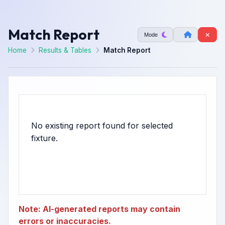
Match Report
Mode
Home
Results & Tables
Match Report
No existing report found for selected
Note: AI-generated reports may contain
errors or inaccuracies.