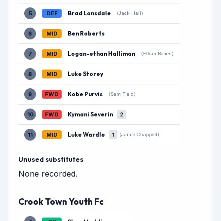
Brad Lonsdale
5
DEF
(Jack Hall)
Ben Roberts
6
MID
Logan-ethan Halliman
7
MID
(Ethan Bones)
Luke Storey
8
MID
Kobe Purvis
9
FWD
(Sam Field)
Kymani Severin
10
FWD
2
Luke Wardle
11
MID
1
(Jamie Chappell)
Unused substitutes
None recorded.
Crook Town Youth Fc