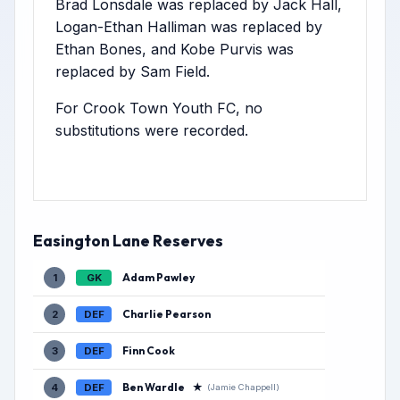
Brad Lonsdale was replaced by Jack Hall,
Logan-Ethan Halliman was replaced by
Ethan Bones, and Kobe Purvis was
replaced by Sam Field.
For Crook Town Youth FC, no
substitutions were recorded.
Easington Lane Reserves
Adam Pawley
1
GK
Charlie Pearson
2
DEF
Finn Cook
3
DEF
Ben Wardle
★
4
DEF
(Jamie Chappell)