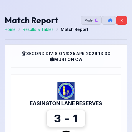
Match Report
Mode
Home
Results & Tables
Match Report
🏆
SECOND DIVISION
📅
25 APR 2026 13:30
🏟
MURTON CW
EASINGTON LANE RESERVES
3 - 1