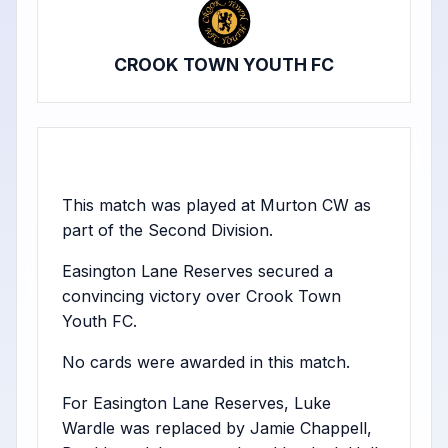
CROOK TOWN YOUTH FC
This match was played at Murton CW as
part of the Second Division.
Easington Lane Reserves secured a
convincing victory over Crook Town
Youth FC.
No cards were awarded in this match.
For Easington Lane Reserves, Luke
Wardle was replaced by Jamie Chappell,