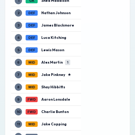
Shea Maddison
1
GK
Nathan Johnson
2
DEF
James Blackmore
3
DEF
Luca Kitching
4
DEF
Lewis Mason
5
DEF
Alex Martin
6
MID
1
Jake Pinkney
★
7
MID
Shay Hibbitts
8
MID
Aaron Lonsdale
9
FWD
Charlie Bunton
10
FWD
Jake Copping
11
MID