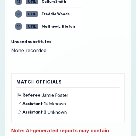
Callum Smith
12
UTIL
Freddie Woods
13
UTIL
Matthew Littlefair
14
UTIL
Unused substitutes
None recorded.
MATCH OFFICIALS
🏁
Referee:
Jamie Foster
🚩
Assistant 1:
Unknown
🚩
Assistant 2:
Unknown
Note: AI-generated reports may contain